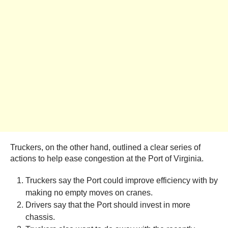
Truckers, on the other hand, outlined a clear series of
actions to help ease congestion at the Port of Virginia.
Truckers say the Port could improve efficiency with by
making no empty moves on cranes.
Drivers say that the Port should invest in more
chassis.