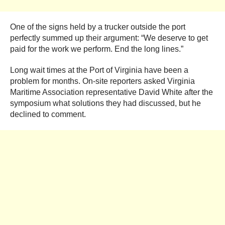
One of the signs held by a trucker outside the port
perfectly summed up their argument: “We deserve to get
paid for the work we perform. End the long lines.”
Long wait times at the Port of Virginia have been a
problem for months. On-site reporters asked Virginia
Maritime Association representative David White after the
symposium what solutions they had discussed, but he
declined to comment.