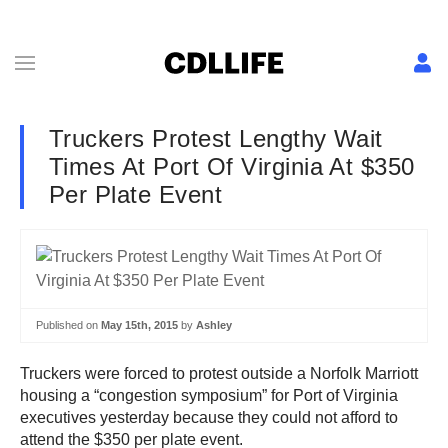
Truckers Protest Lengthy Wait
Times At Port Of Virginia At $350
Per Plate Event
Published on
May 15th, 2015
by
Ashley
Truckers were forced to protest outside a Norfolk Marriott
housing a “congestion symposium” for Port of Virginia
executives yesterday because they could not afford to
attend the $350 per plate event.