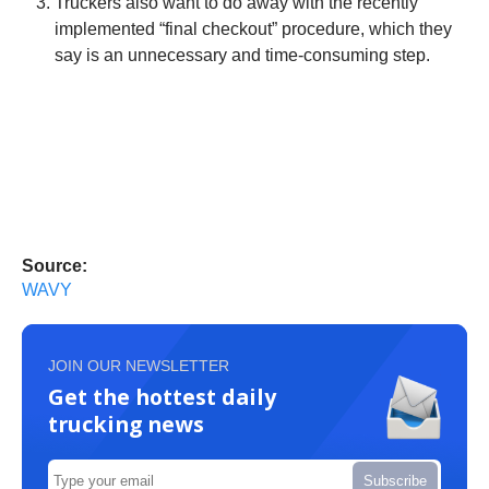
Truckers also want to do away with the recently
implemented “final checkout” procedure, which they
say is an unnecessary and time-consuming step.
Source:
WAVY
JOIN OUR NEWSLETTER
Get the hottest daily
trucking news