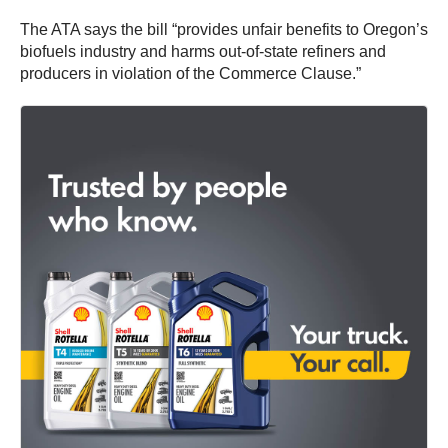
The ATA says the bill “provides unfair benefits to Oregon’s
biofuels industry and harms out-of-state refiners and
producers in violation of the Commerce Clause.”