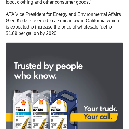
food, clothing and other consumer goods.”
ATA Vice President for Energy and Environmental Affairs
Glen Kedzie referred to a similar law in California which
is expected to increase the price of wholesale fuel to
$1.89 per gallon by 2020.