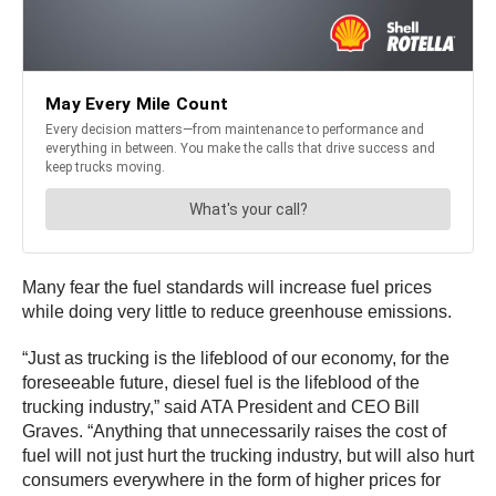
Many fear the fuel standards will increase fuel prices
while doing very little to reduce greenhouse emissions.
“Just as trucking is the lifeblood of our economy, for the
foreseeable future, diesel fuel is the lifeblood of the
trucking industry,” said ATA President and CEO Bill
Graves. “Anything that unnecessarily raises the cost of
fuel will not just hurt the trucking industry, but will also hurt
consumers everywhere in the form of higher prices for