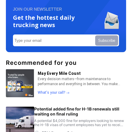
JOIN OUR NEWSLETTER
Get the hottest daily
trucking news