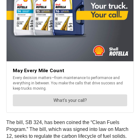
The bill, SB 324, has been coined the “Clean Fuels
Program.” The bill, which was signed into law on March
12, seeks to regulate the carbon lifecycle of fuel solids.