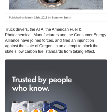
Published on
March 24th, 2015
by
Summer Smith
Truck drivers, the ATA, the American Fuel &
Photochemical Manufacturers and the Consumer Energy
Alliance have joined forces, and filed an injunction
against the state of Oregon, in an attempt to block the
state’s low carbon fuel standards from taking effect.