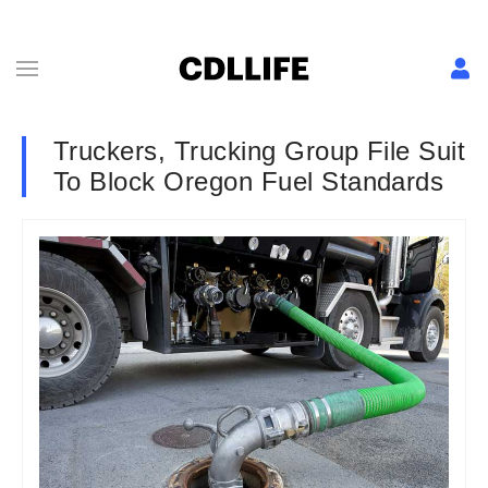
Truckers, Trucking Group File Suit
To Block Oregon Fuel Standards