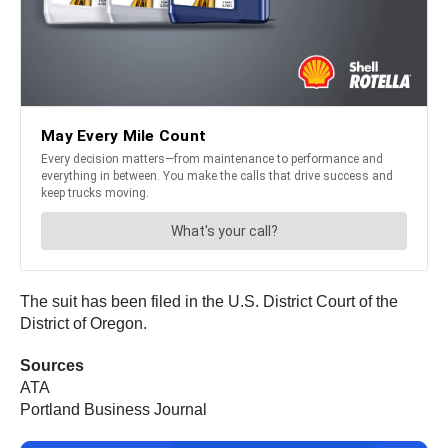
The suit has been filed in the U.S. District Court of the
District of Oregon.
Sources
ATA
Portland Business Journal