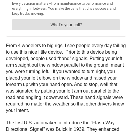
From 4 wheelers to big rigs, I see people every day failing
to use this nice little device. Prior to this device being
developed, people used “hand” signals. Putting your left
arm straight out the window parallel to the ground, meant
you were turning left. If you wanted to turn right, you
placed your left elbow on the window and raised your
forearm up with your hand open. And to stop, well that
was signaled by putting your left arm out parallel to the
road and angling it downward. These hand signals were
required no matter the weather so that other drivers knew
your intent.
The first U.S. automaker to introduce the “Flash-Way
Directional Signal” was Buick in 1939. They enhanced