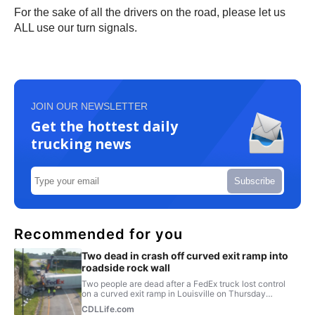
For the sake of all the drivers on the road, please let us
ALL use our turn signals.
JOIN OUR NEWSLETTER
Get the hottest daily
trucking news