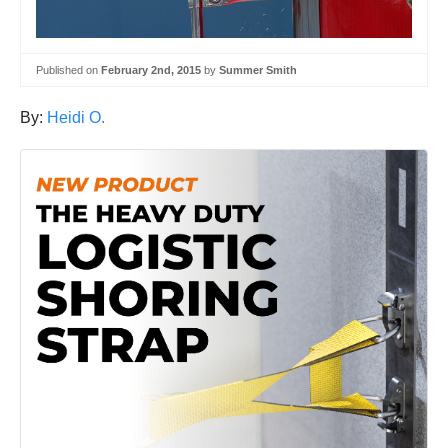
Published on
February 2nd, 2015
by
Summer Smith
By:
Heidi O.