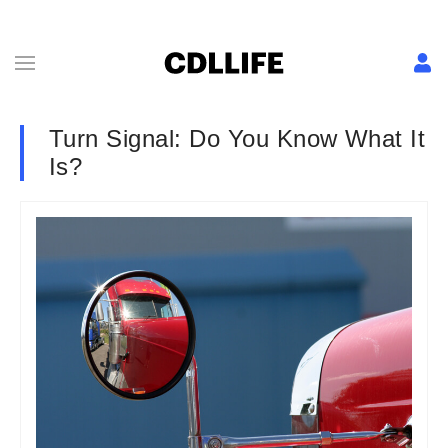
Turn Signal: Do You Know What It
Is?