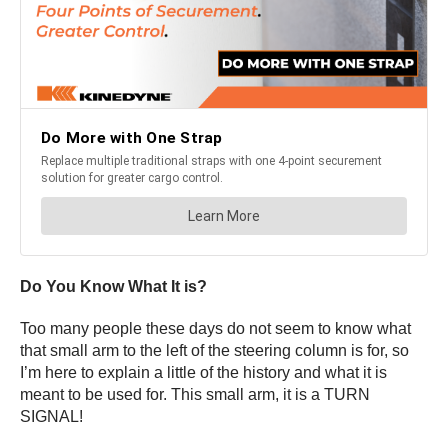
Do You Know What It is?
Too many people these days do not seem to know what
that small arm to the left of the steering column is for, so
I’m here to explain a little of the history and what it is
meant to be used for. This small arm, it is a TURN
SIGNAL!