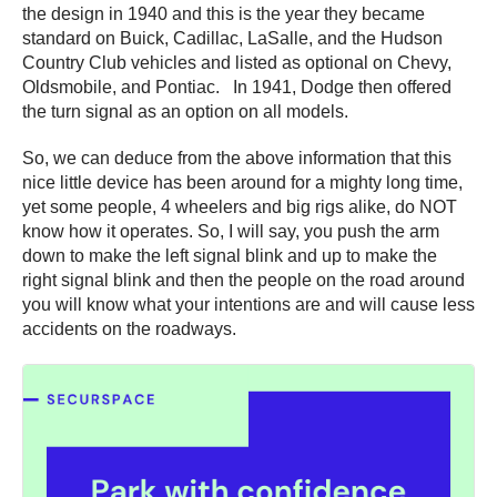
the design in 1940 and this is the year they became
standard on Buick, Cadillac, LaSalle, and the Hudson
Country Club vehicles and listed as optional on Chevy,
Oldsmobile, and Pontiac. In 1941, Dodge then offered
the turn signal as an option on all models.
So, we can deduce from the above information that this
nice little device has been around for a mighty long time,
yet some people, 4 wheelers and big rigs alike, do NOT
know how it operates. So, I will say, you push the arm
down to make the left signal blink and up to make the
right signal blink and then the people on the road around
you will know what your intentions are and will cause less
accidents on the roadways.