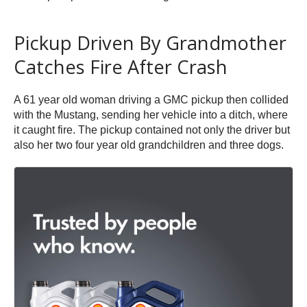
Pickup Driven By Grandmother
Catches Fire After Crash
A 61 year old woman driving a GMC pickup then collided
with the Mustang, sending her vehicle into a ditch, where
it caught fire. The pickup contained not only the driver but
also her two four year old grandchildren and three dogs.