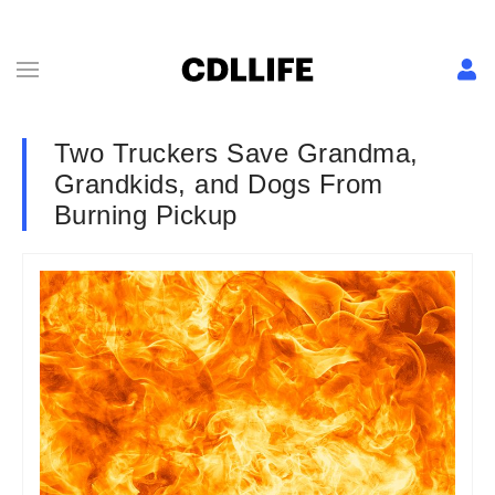
Two Truckers Save Grandma,
Grandkids, and Dogs From
Burning Pickup