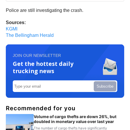
Police are still investigating the crash.
Sources:
KGMI
The Bellingham Herald
JOIN OUR NEWSLETTER
Get the hottest daily
trucking news