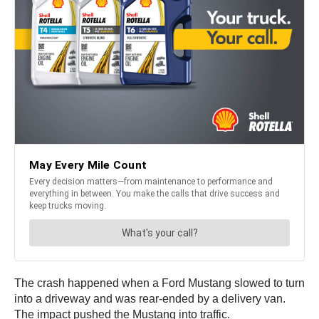
The crash happened when a Ford Mustang slowed to turn
into a driveway and was rear-ended by a delivery van.
The impact pushed the Mustang into traffic.