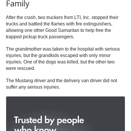
Family
After the crash, two truckers from LTI, Inc. stopped their
trucks and battled the flames with fire extinguishers,
allowing one other Good Samaritan to help free the
trapped pickup truck passengers.
The grandmother was taken to the hospital with serious
injuries, but the grandkids escaped with only minor
injuries. One of the dogs was killed, but the other two
were rescued.
The Mustang driver and the delivery van driver did not
suffer any serious injuries.