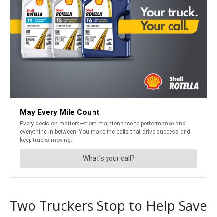
Two Truckers Stop to Help Save