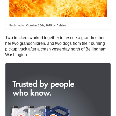
Published on
October 28th, 2015
by
Ashley
Two truckers worked together to rescue a grandmother,
her two grandchildren, and two dogs from their burning
pickup truck after a crash yesterday north of Bellingham,
Washington.