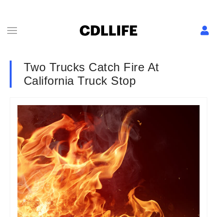
Two Trucks Catch Fire At
California Truck Stop