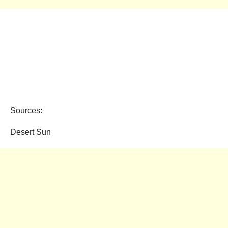
Sources:
Desert Sun