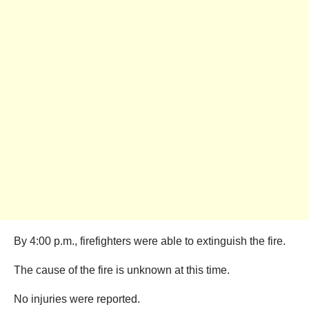
By 4:00 p.m., firefighters were able to extinguish the fire.
The cause of the fire is unknown at this time.
No injuries were reported.