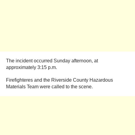
The incident occurred Sunday afternoon, at
approximately 3:15 p.m.
Firefighteres and the Riverside County Hazardous
Materials Team were called to the scene.