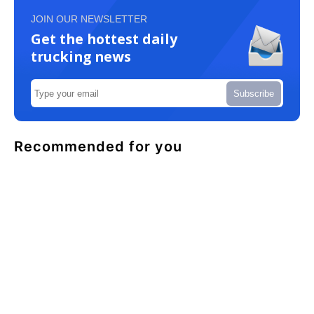
JOIN OUR NEWSLETTER
Get the hottest daily
trucking news