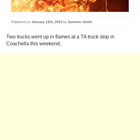
Published on
January 12th, 2015
by
Summer Smith
Two trucks went up in flames at a TA truck stop in
Coachella this weekend.