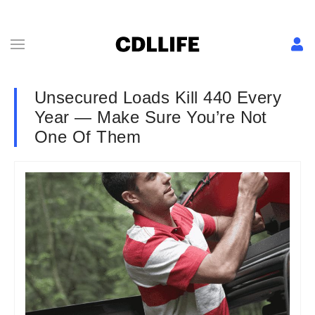
Unsecured Loads Kill 440 Every
Year — Make Sure You’re Not
One Of Them