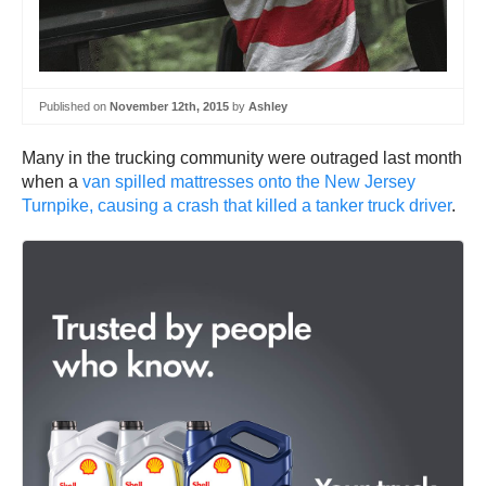
Published on
November 12th, 2015
by
Ashley
Many in the trucking community were outraged last month
when a
van spilled mattresses onto the New Jersey
Turnpike, causing a crash that killed a tanker truck driver
.