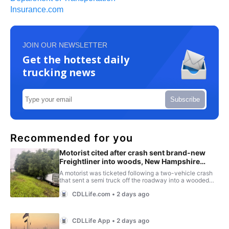
Insurance.com
JOIN OUR NEWSLETTER
Get the hottest daily
trucking news