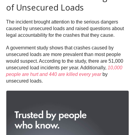
of Unsecured Loads
The incident brought attention to the serious dangers
caused by unsecured loads and raised questions about
legal accountability for the crashes that they cause.
A government study shows that crashes caused by
unsecured loads are more prevalent than most people
would suspect. According to the study, there are 51,000
unsecured load incidents per year. Additionally,
10,000
people are hurt and 440 are killed every year
by
unsecured loads.