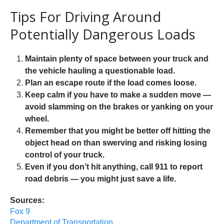
Tips For Driving Around
Potentially Dangerous Loads
Maintain plenty of space between your truck and
the vehicle hauling a questionable load.
Plan an escape route if the load comes loose.
Keep calm if you have to make a sudden move —
avoid slamming on the brakes or yanking on your
wheel.
Remember that you might be better off hitting the
object head on than swerving and risking losing
control of your truck.
Even if you don’t hit anything, call 911 to report
road debris — you might just save a life.
Sources:
Fox 9
Department of Transportation