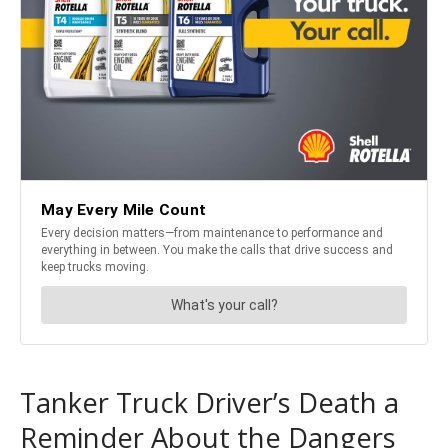
Tanker Truck Driver’s Death a
Reminder About the Dangers