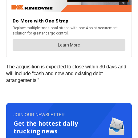
The acquisition is expected to close within 30 days and
will include “cash and new and existing debt
arrangements.”
JOIN OUR NEWSLETTER
Get the hottest daily
trucking news