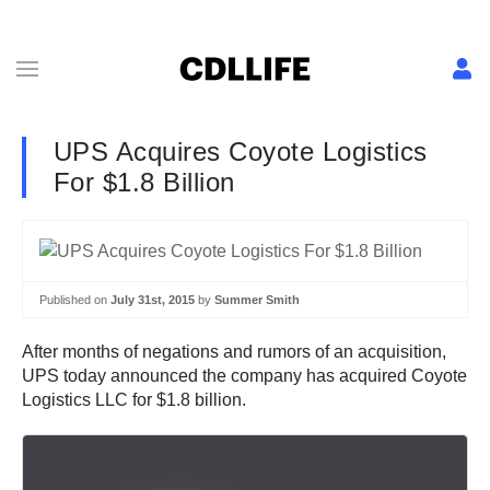
UPS Acquires Coyote Logistics
For $1.8 Billion
Published on
July 31st, 2015
by
Summer Smith
After months of negations and rumors of an acquisition,
UPS today announced the company has acquired Coyote
Logistics LLC for $1.8 billion.