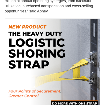
million of annual operating synergies, from backhaul
utilization, purchased transportation and cross-selling
opportunities,” said Abney.