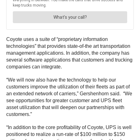
Coyote uses a suite of “proprietary information
technologies” that provides state-of-the art transportation
management applications. In addition, the company has
several software applications that customers and trucking
companies can integrate.
“We will now also have the technology to help our
customers improve the utilization of their fleets as part of
an extended network of carriers,” Gershenhorn said. “We
see opportunities for greater customer and UPS fleet
asset utilization that will deepen our partnerships with
customers.”
“In addition to the core profitability of Coyote, UPS is well
positioned to realize a run-rate of $100 million to $150