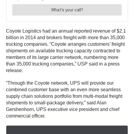
Coyote Logistics had an annual reported revenue of $2.1
billion in 2014 and brokers freight with more than 35,000
trucking companies. “Coyote arranges customers’ freight
shipments on available trucking capacity contracted to
members of its large carrier network, numbering more
than 35,000 trucking companies,” USP said in a press
release.
“Through the Coyote network, UPS will provide our
combined customer base with an even more seamless
supply chain solutions portfolio from multi-modal freight
shipments to small-package delivery,” said Alan
Gershenhorn, UPS executive vice president and chief
commercial officer.