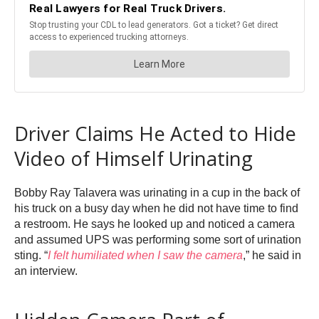
Driver Claims He Acted to Hide
Video of Himself Urinating
Bobby Ray Talavera was urinating in a cup in the back of
his truck on a busy day when he did not have time to find
a restroom. He says he looked up and noticed a camera
and assumed UPS was performing some sort of urination
sting. “
I felt humiliated when I saw the camera
,” he said in
an interview.