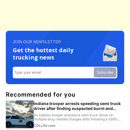
JOIN OUR NEWSLETTER
Get the hottest daily
trucking news