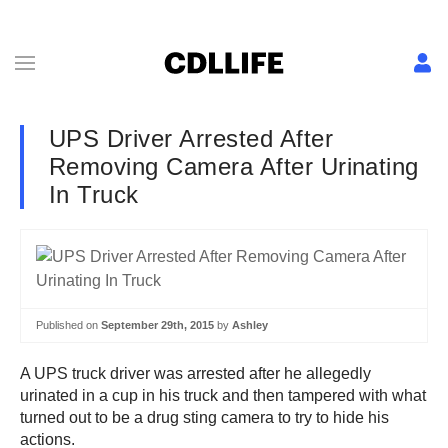
UPS Driver Arrested After
Removing Camera After Urinating
In Truck
Published on
September 29th, 2015
by
Ashley
A UPS truck driver was arrested after he allegedly
urinated in a cup in his truck and then tampered with what
turned out to be a drug sting camera to try to hide his
actions.