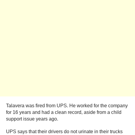
Talavera was fired from UPS. He worked for the company
for 16 years and had a clean record, aside from a child
support issue years ago.
UPS says that their drivers do not urinate in their trucks