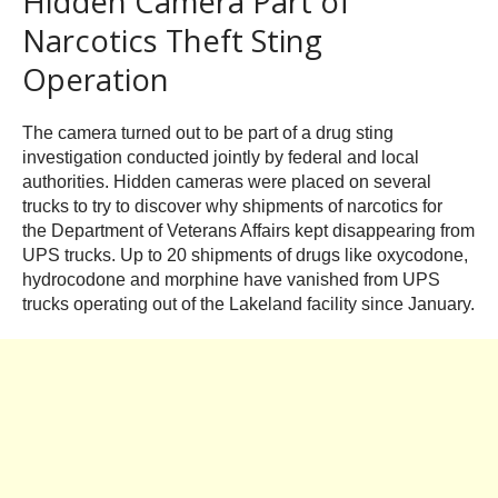
Hidden Camera Part of
Narcotics Theft Sting
Operation
The camera turned out to be part of a drug sting
investigation conducted jointly by federal and local
authorities. Hidden cameras were placed on several
trucks to try to discover why shipments of narcotics for
the Department of Veterans Affairs kept disappearing from
UPS trucks. Up to 20 shipments of drugs like oxycodone,
hydrocodone and morphine have vanished from UPS
trucks operating out of the Lakeland facility since January.