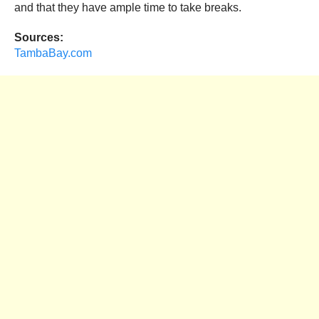
and that they have ample time to take breaks.
Sources:
TambaBay.com