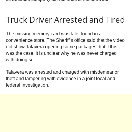
Truck Driver Arrested and Fired
The missing memory card was later found in a
convenience store. The Sheriff’s office said that the video
did show Talavera opening some packages, but if this
was the case, it is unclear why he was never charged
with doing so.
Talavera was arrested and charged with misdemeanor
theft and tampering with evidence in a joint local and
federal investigation.