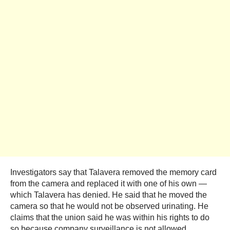
Investigators say that Talavera removed the memory card
from the camera and replaced it with one of his own —
which Talavera has denied. He said that he moved the
camera so that he would not be observed urinating. He
claims that the union said he was within his rights to do
so because company surveillance is not allowed.