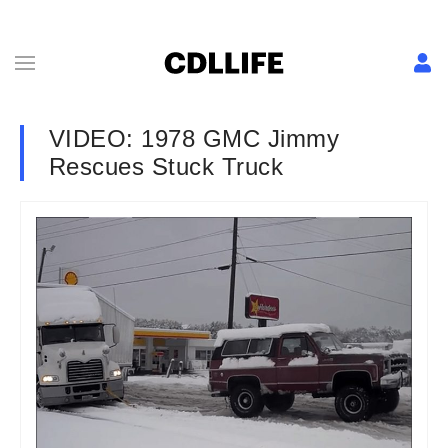
VIDEO: 1978 GMC Jimmy
Rescues Stuck Truck