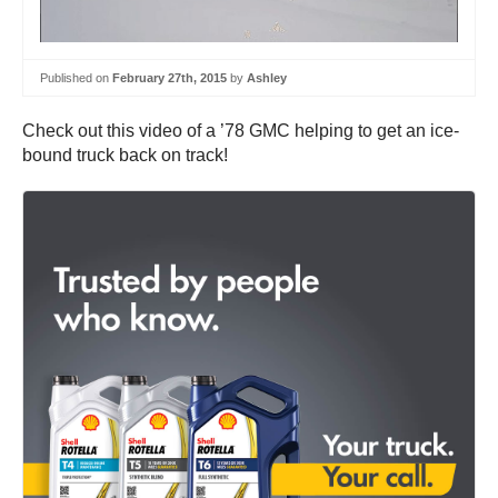
Published on
February 27th, 2015
by
Ashley
Check out this video of a ’78 GMC helping to get an ice-
bound truck back on track!