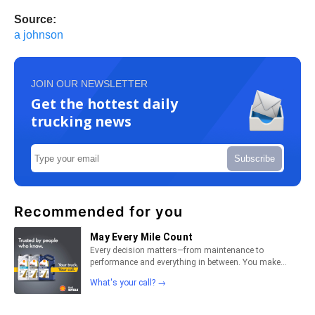
Source:
a johnson
JOIN OUR NEWSLETTER
Get the hottest daily
trucking news