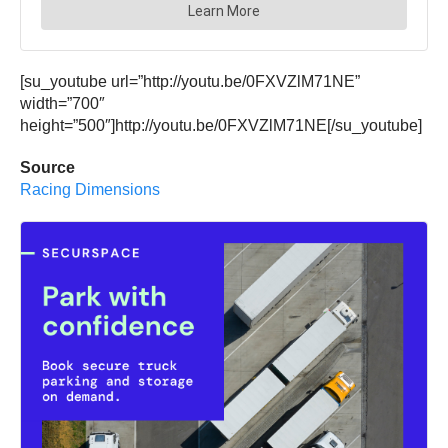
[su_youtube url=”http://youtu.be/0FXVZlM71NE”
width=”700″
height=”500″]http://youtu.be/0FXVZlM71NE[/su_youtube]
Source
Racing Dimensions