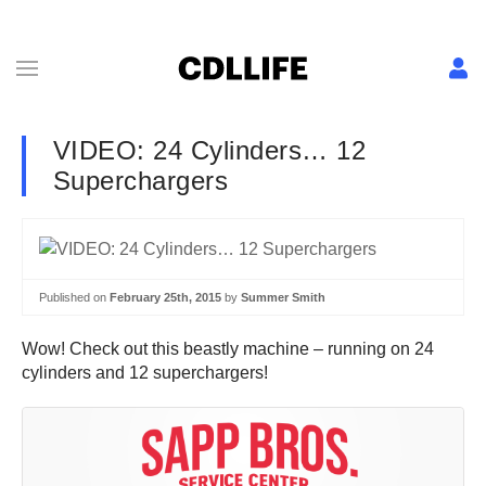
VIDEO: 24 Cylinders… 12
Superchargers
Published on
February 25th, 2015
by
Summer Smith
Wow! Check out this beastly machine – running on 24
cylinders and 12 superchargers!