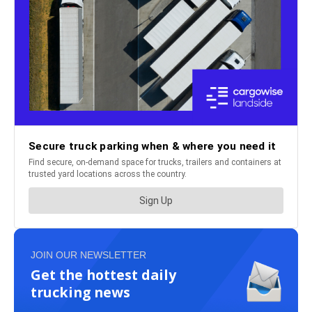
JOIN OUR NEWSLETTER
Get the hottest daily
trucking news