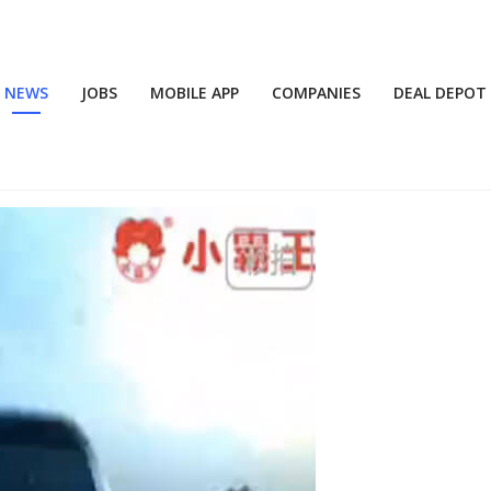
NEWS
JOBS
MOBILE APP
COMPANIES
DEAL DEPOT