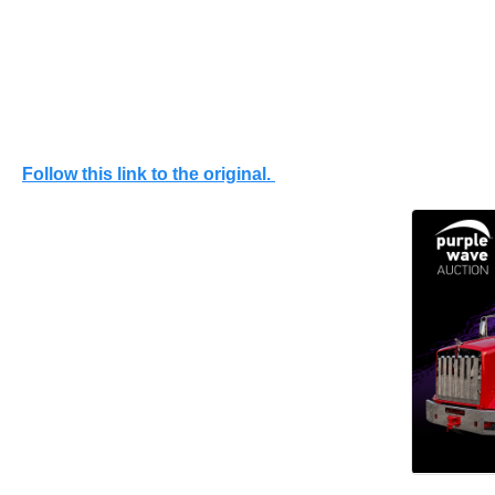
Follow this link to the original.