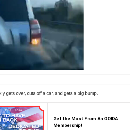
ly gets over, cuts off a car, and gets a big bump.