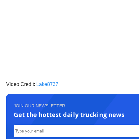
Video Credit:
Lake8737
JOIN OUR NEWSLETTER
Get the hottest daily trucking news