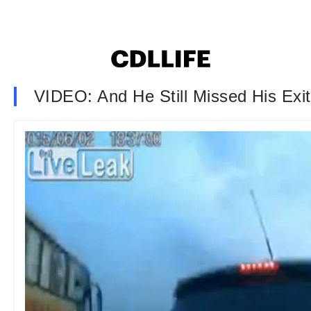
VIDEO: And He Still Missed His Exit