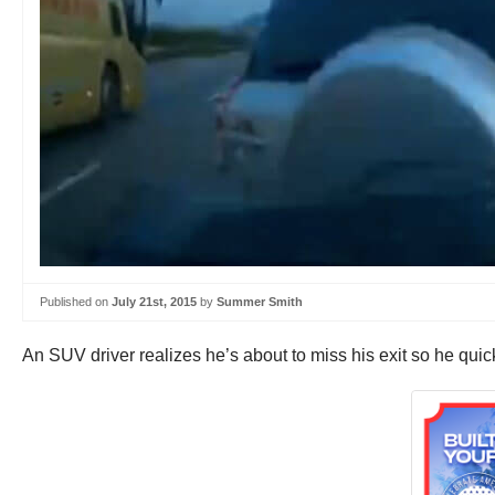
Published on
July 21st, 2015
by
Summer Smith
An SUV driver realizes he’s about to miss his exit so he quick