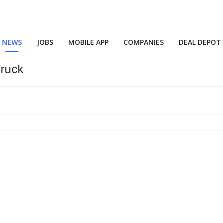
NEWS
JOBS
MOBILE APP
COMPANIES
DEAL DEPOT
Truck