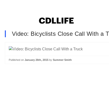
Video: Bicyclists Close Call With a 
Published on
January 26th, 2015
by
Summer Smith