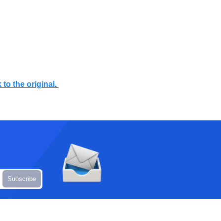
 to the original.