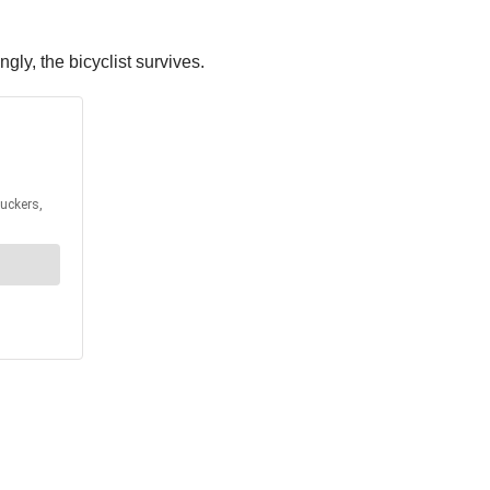
gly, the bicyclist survives.