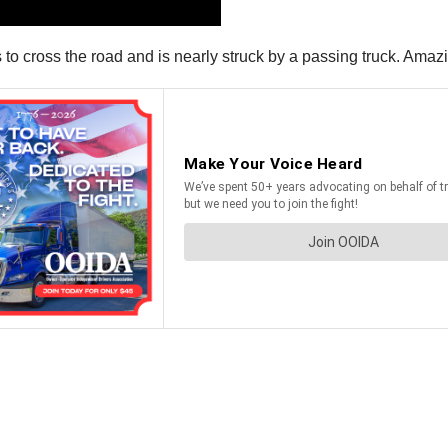
s to cross the road and is nearly struck by a passing truck. Amazin