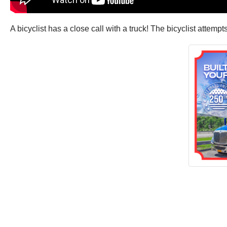
A bicyclist has a close call with a truck! The bicyclist attempt