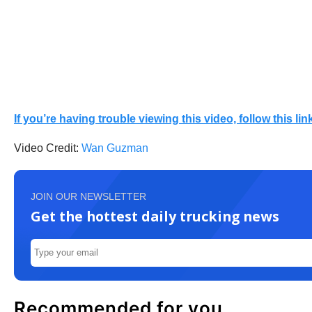
If you’re having trouble viewing this video, follow this link
Video Credit:
Wan Guzman
JOIN OUR NEWSLETTER
Get the hottest daily trucking news