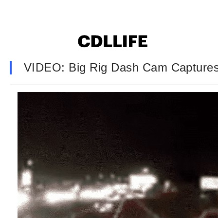
VIDEO: Big Rig Dash Cam Captures