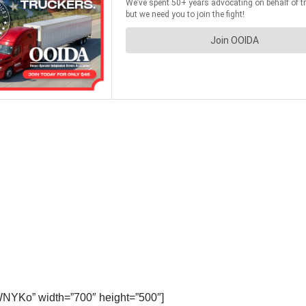
WNYKo” width=”700″ height=”500″]