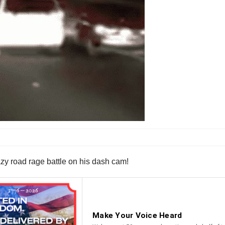
azy road rage battle on his dash cam!