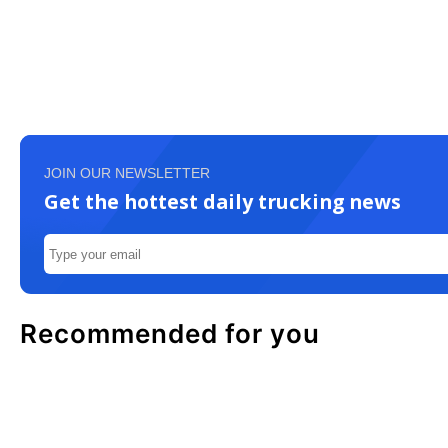
JOIN OUR NEWSLETTER
Get the hottest daily trucking news