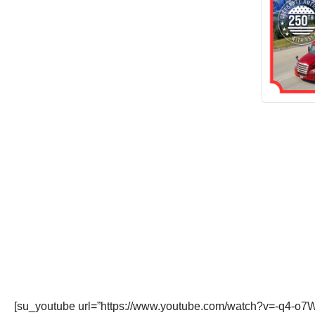
[su_youtube url=”https://www.youtube.com/watch?v=-q4-o7