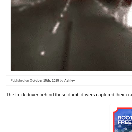
Published on
October 15th, 2015
by
Ashley
The truck driver behind these dumb drivers captured their cr