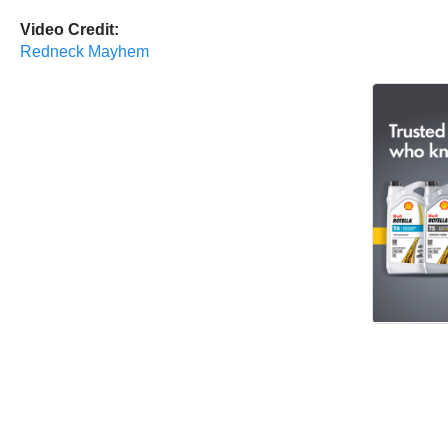
Video Credit:
Redneck Mayhem