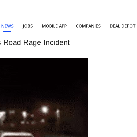
NEWS
JOBS
MOBILE APP
COMPANIES
DEAL DEPOT
 Road Rage Incident