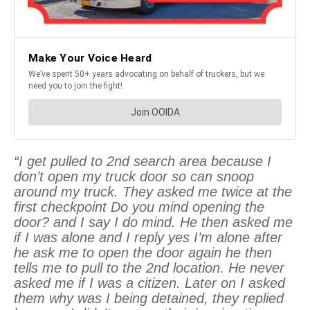
“I get pulled to 2nd search area because I
don’t open my truck door so can snoop
around my truck. They asked me twice at the
first checkpoint Do you mind opening the
door? and I say I do mind. He then asked me
if I was alone and I reply yes I’m alone after
he ask me to open the door again he then
tells me to pull to the 2nd location. He never
asked me if I was a citizen. Later on I asked
them why was I being detained, they replied