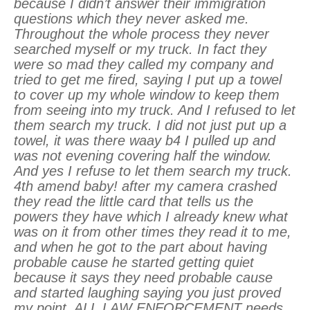
because I didn’t answer their immigration
questions which they never asked me.
Throughout the whole process they never
searched myself or my truck. In fact they
were so mad they called my company and
tried to get me fired, saying I put up a towel
to cover up my whole window to keep them
from seeing into my truck. And I refused to let
them search my truck. I did not just put up a
towel, it was there waay b4 I pulled up and
was not evening covering half the window.
And yes I refuse to let them search my truck.
4th amend baby! after my camera crashed
they read the little card that tells us the
powers they have which I already knew what
was on it from other times they read it to me,
and when he got to the part about having
probable cause he started getting quiet
because it says they need probable cause
and started laughing saying you just proved
my point. ALL LAW ENFORCEMENT needs