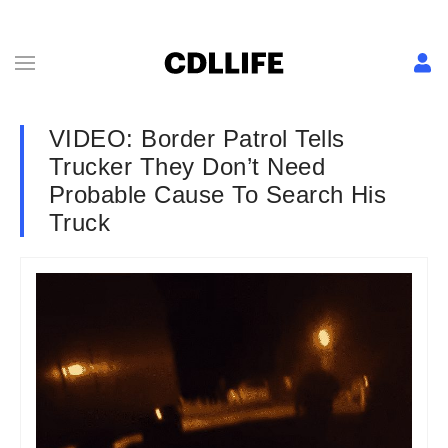
VIDEO: Border Patrol Tells
Trucker They Don’t Need
Probable Cause To Search His
Truck