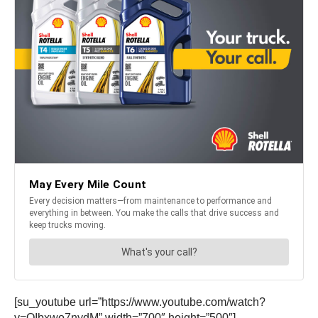
[su_youtube url=”https://www.youtube.com/watch?
v=QIbxwo7nydM” width=”700″ height=”500″]