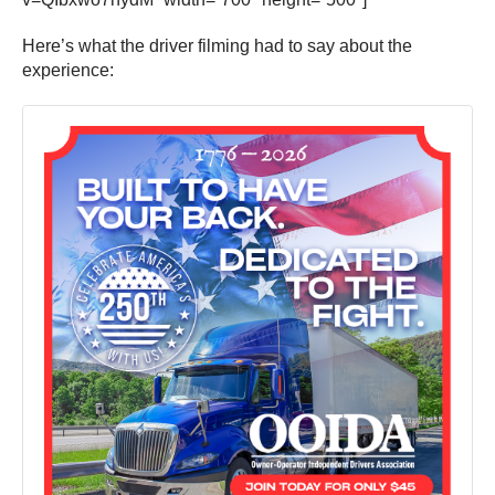
Here’s what the driver filming had to say about the
experience: