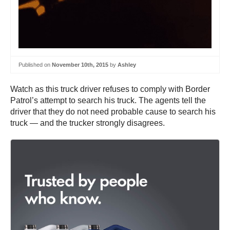
Published on
November 10th, 2015
by
Ashley
Watch as this truck driver refuses to comply with Border
Patrol’s attempt to search his truck. The agents tell the
driver that they do not need probable cause to search his
truck — and the trucker strongly disagrees.