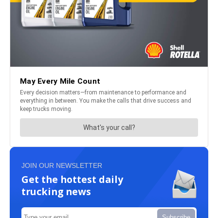
JOIN OUR NEWSLETTER
Get the hottest daily
trucking news