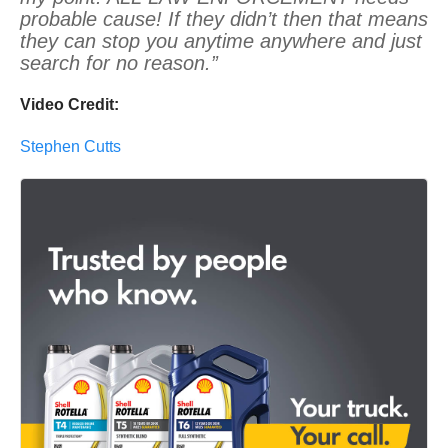
probable cause! If they didn’t then that means
they can stop you anytime anywhere and just
search for no reason.”
Video Credit:
Stephen Cutts