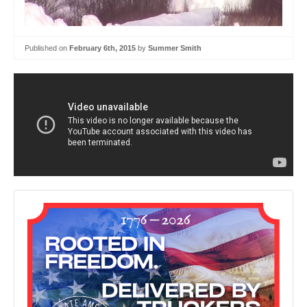
Published on
February 6th, 2015
by
Summer Smith