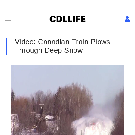
Video: Canadian Train Plows
Through Deep Snow