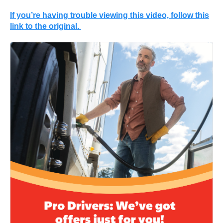
If you’re having trouble viewing this video, follow this
link to the original.