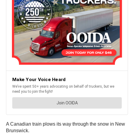
A Canadian train plows its way through the snow in New
Brunswick.