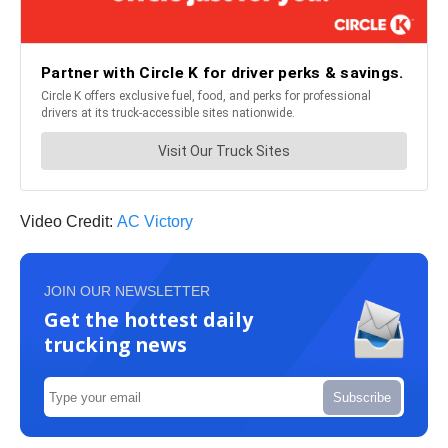
Video Credit:
AC Victory
JOIN OUR NEWSLETTER
Get the hottest daily
trucking news