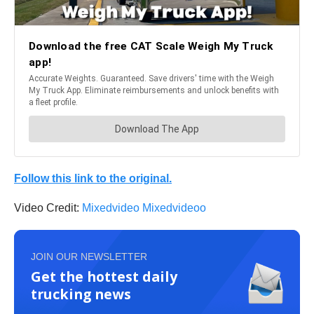
Follow this link to the original.
Video Credit:
Mixedvideo Mixedvideoo
JOIN OUR NEWSLETTER
Get the hottest daily
trucking news