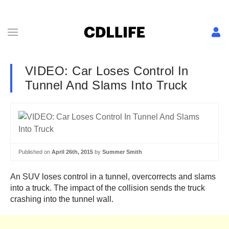
VIDEO: Car Loses Control In
Tunnel And Slams Into Truck
Published on
April 26th, 2015
by
Summer Smith
An SUV loses control in a tunnel, overcorrects and slams
into a truck. The impact of the collision sends the truck
crashing into the tunnel wall.