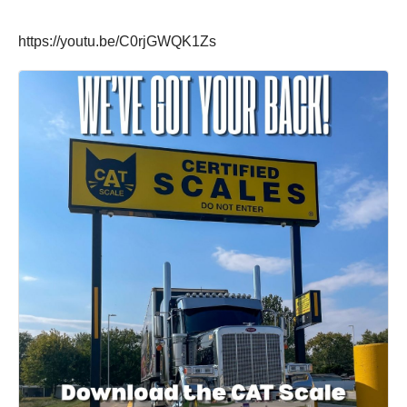
https://youtu.be/C0rjGWQK1Zs