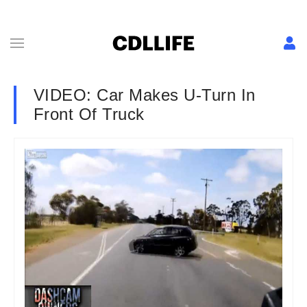
VIDEO: Car Makes U-Turn In
Front Of Truck