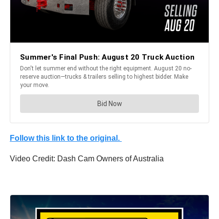
Follow this link to the original.
Video Credit: Dash Cam Owners of Australia