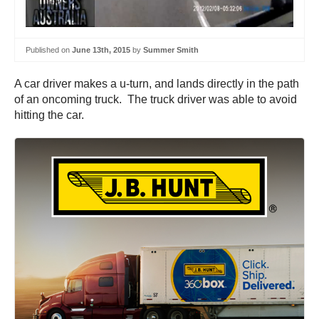
Published on
June 13th, 2015
by
Summer Smith
A car driver makes a u-turn, and lands directly in the path
of an oncoming truck. The truck driver was able to avoid
hitting the car.