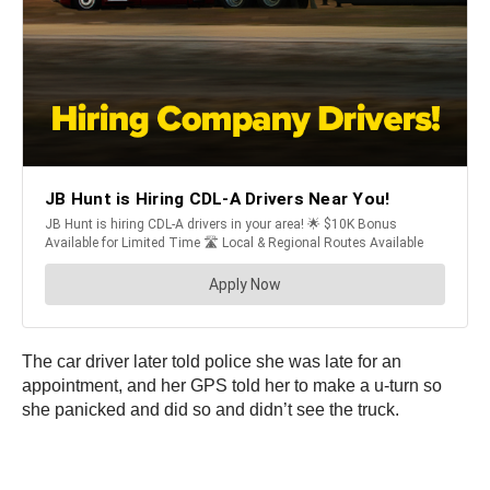
The car driver later told police she was late for an
appointment, and her GPS told her to make a u-turn so
she panicked and did so and didn’t see the truck.