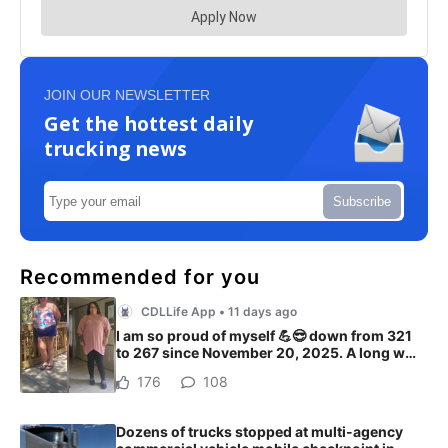
JOIN OUR NEWSLETTER
Get the hottest daily
trucking news