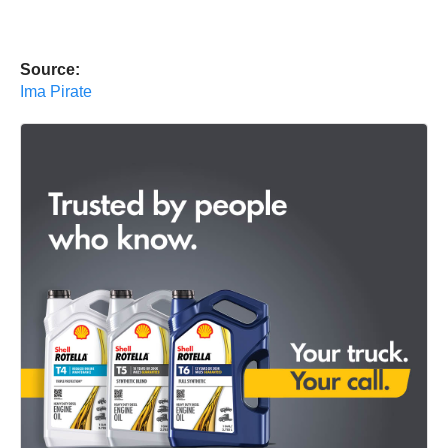
Source:
Ima Pirate