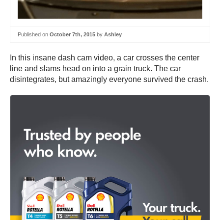
Published on
October 7th, 2015
by
Ashley
In this insane dash cam video, a car crosses the center
line and slams head on into a grain truck. The car
disintegrates, but amazingly everyone survived the crash.