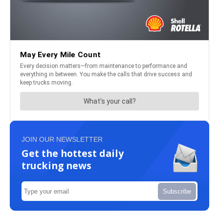
JOIN OUR NEWSLETTER
Get the hottest daily
trucking news