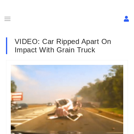
VIDEO: Car Ripped Apart On
Impact With Grain Truck