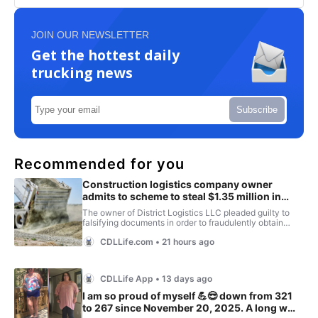
JOIN OUR NEWSLETTER
Get the hottest daily
trucking news