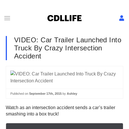
VIDEO: Car Trailer Launched Into
Truck By Crazy Intersection
Accident
Published on
September 17th, 2015
by
Ashley
Watch as an intersection accident sends a car’s trailer
smashing into a box truck!