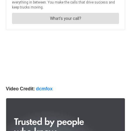
Video Credit:
dcmfox