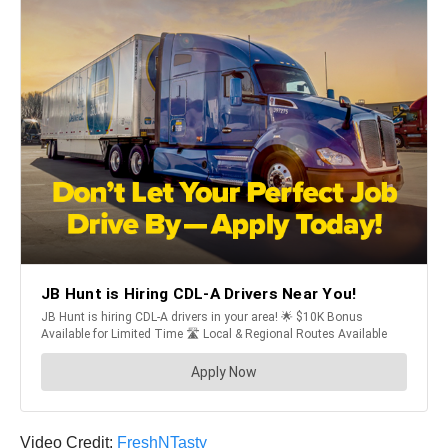
Video Credit:
FreshNTasty