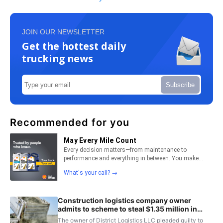
JOIN OUR NEWSLETTER
Get the hottest daily
trucking news