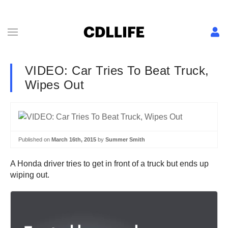
VIDEO: Car Tries To Beat Truck,
Wipes Out
Published on
March 16th, 2015
by
Summer Smith
A Honda driver tries to get in front of a truck but ends up
wiping out.