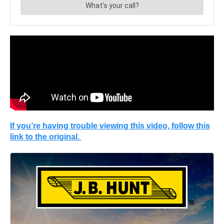
If you’re having trouble viewing this video, follow this
link to the original.