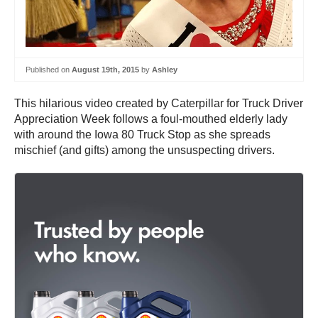
Published on
August 19th, 2015
by
Ashley
This hilarious video created by Caterpillar for Truck Driver
Appreciation Week follows a foul-mouthed elderly lady
with around the Iowa 80 Truck Stop as she spreads
mischief (and gifts) among the unsuspecting drivers.