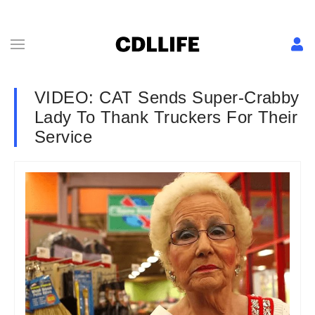
VIDEO: CAT Sends Super-Crabby
Lady To Thank Truckers For Their
Service