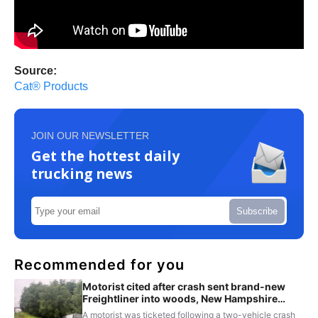
Source:
Cat® Products
JOIN OUR NEWSLETTER
Get the hottest daily
trucking news