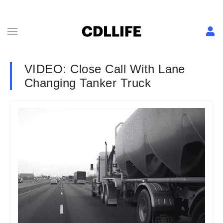
VIDEO: Close Call With Lane
Changing Tanker Truck