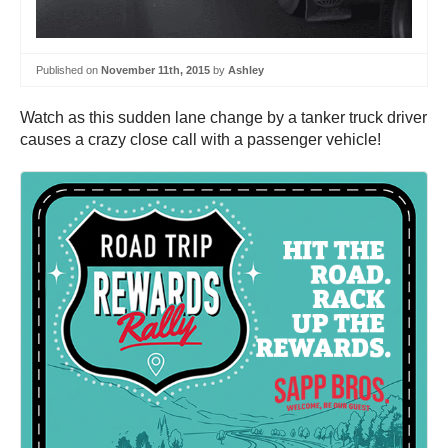
Published on
November 11th, 2015
by
Ashley
Watch as this sudden lane change by a tanker truck driver
causes a crazy close call with a passenger vehicle!