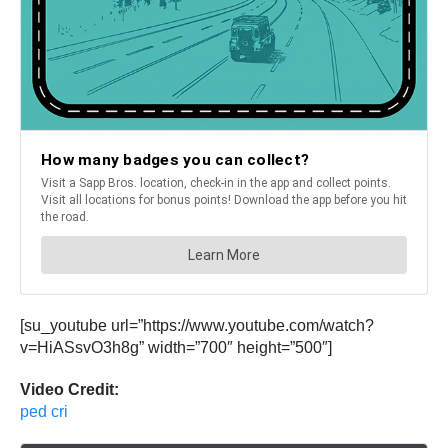
[su_youtube url=”https://www.youtube.com/watch?
v=HiASsvO3h8g” width=”700″ height=”500″]
Video Credit:
ped cri