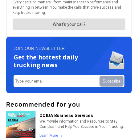
JOIN OUR NEWSLETTER
Get the hottest daily
trucking news