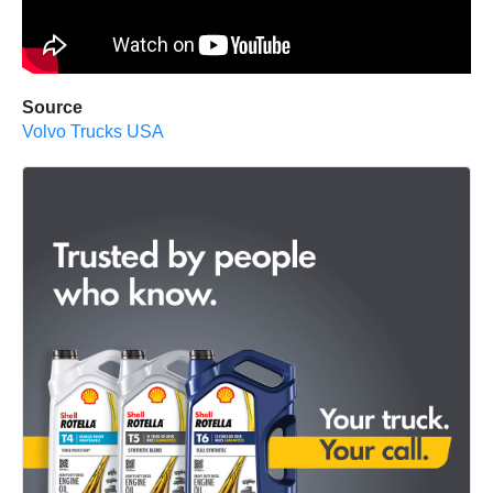
Source
Volvo Trucks USA