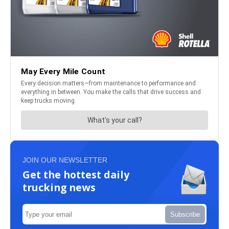
JOIN OUR NEWSLETTER
Get the hottest daily
trucking news