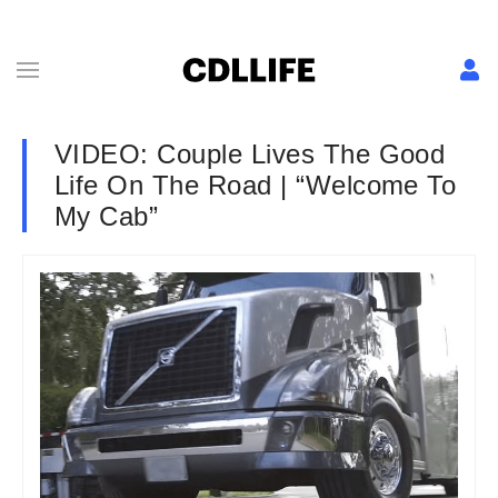
VIDEO: Couple Lives The Good
Life On The Road | “Welcome To
My Cab”