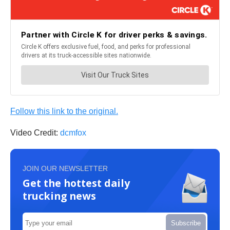
Follow this link to the original.
Video Credit:
dcmfox
JOIN OUR NEWSLETTER
Get the hottest daily
trucking news