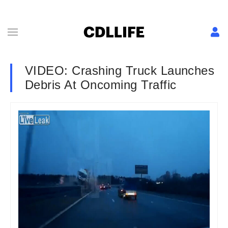
VIDEO: Crashing Truck Launches
Debris At Oncoming Traffic