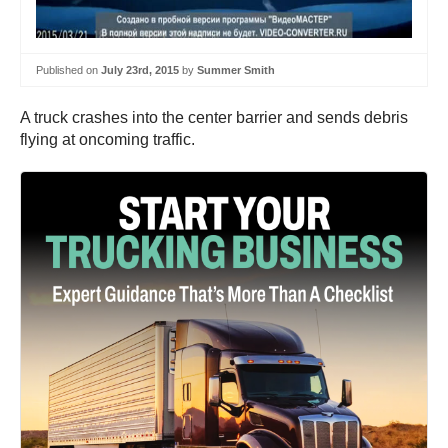
Published on
July 23rd, 2015
by
Summer Smith
A truck crashes into the center barrier and sends debris
flying at oncoming traffic.