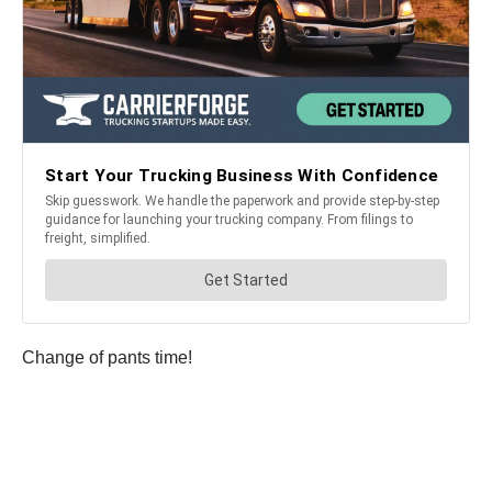
Change of pants time!