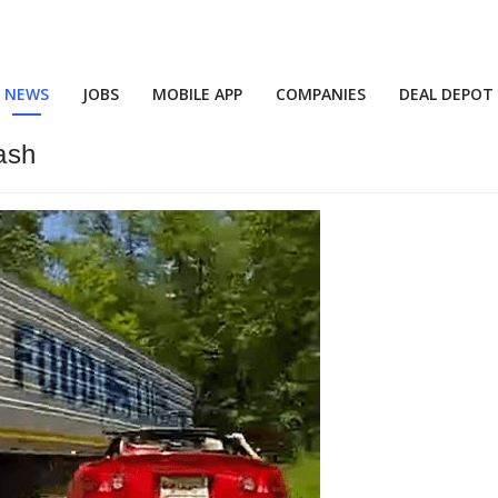
NEWS
JOBS
MOBILE APP
COMPANIES
DEAL DEPOT
ash