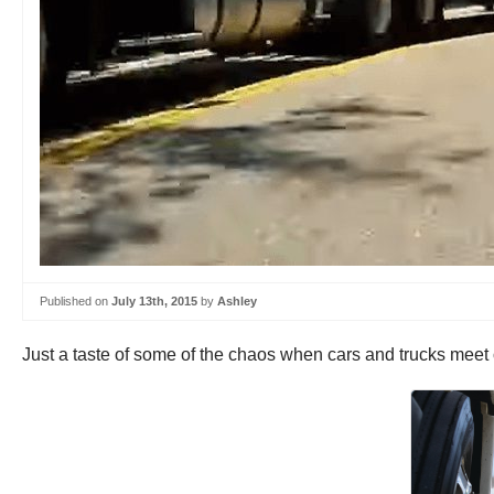
Published on
July 13th, 2015
by
Ashley
Just a taste of some of the chaos when cars and trucks meet 