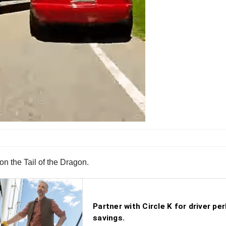
on the Tail of the Dragon.