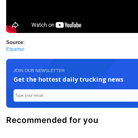
Source:
Elpartso
JOIN OUR NEWSLETTER
Get the hottest daily trucking news