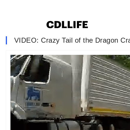
VIDEO: Crazy Tail of the Dragon Cr