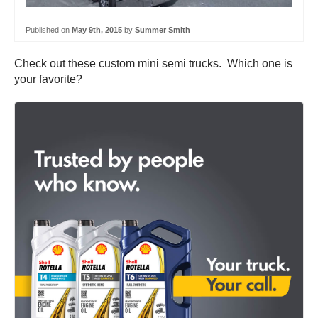
Published on
May 9th, 2015
by
Summer Smith
Check out these custom mini semi trucks. Which one is
your favorite?