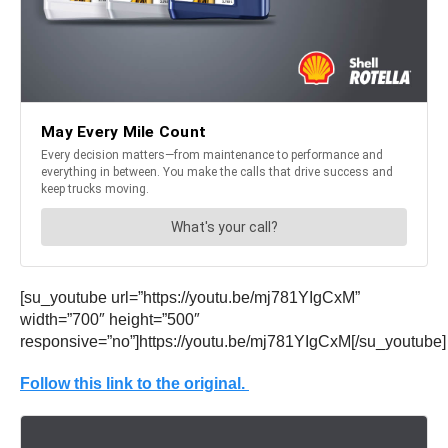
[su_youtube url=”https://youtu.be/mj781YIgCxM”
width=”700″ height=”500″
responsive=”no”]https://youtu.be/mj781YIgCxM[/su_youtube]
Follow this link to the original.