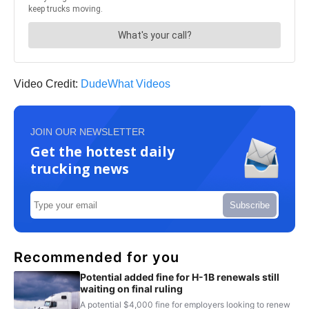
Video Credit:
DudeWhat Videos
JOIN OUR NEWSLETTER
Get the hottest daily
trucking news