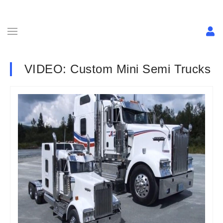
VIDEO: Custom Mini Semi Trucks