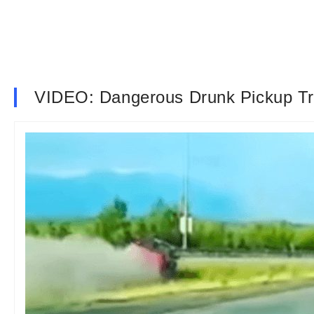
VIDEO: Dangerous Drunk Pickup Tr