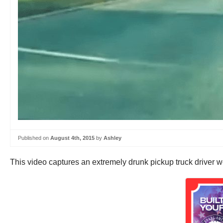
Published on
August 4th, 2015
by
Ashley
This video captures an extremely drunk pickup truck driver w