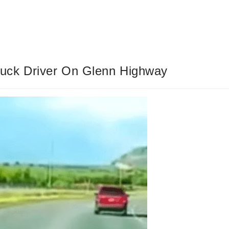
uck Driver On Glenn Highway