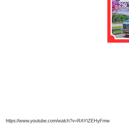
https://www.youtube.com/watch?v=RAYlZEHyFmw