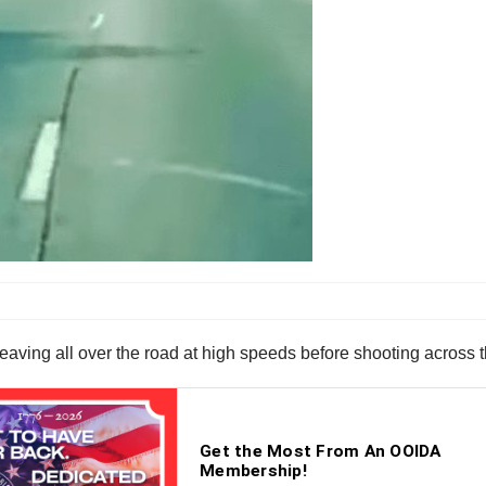
eaving all over the road at high speeds before shooting across t