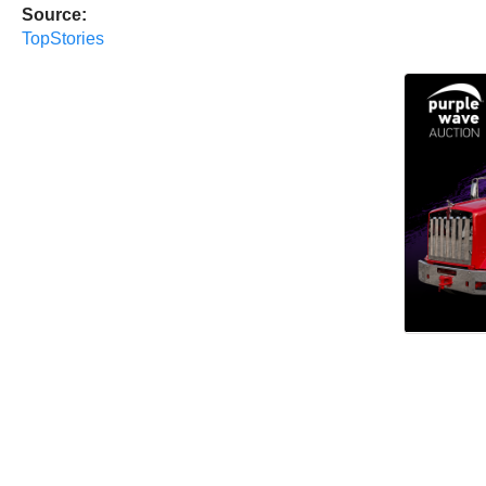
Source:
TopStories