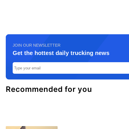
JOIN OUR NEWSLETTER
Get the hottest daily trucking news