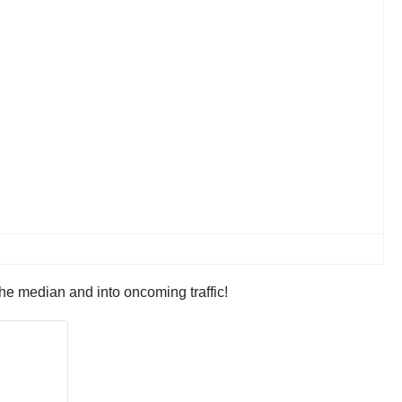
he median and into oncoming traffic!