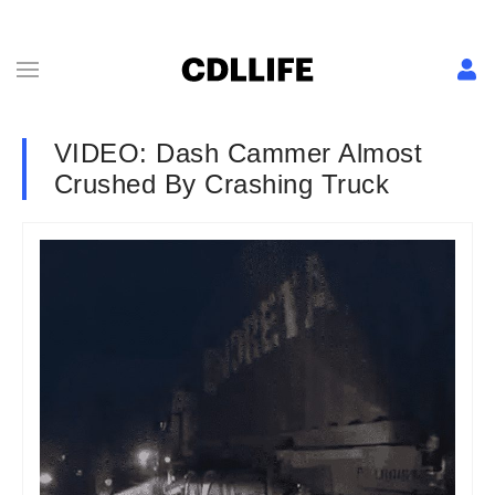
VIDEO: Dash Cammer Almost
Crushed By Crashing Truck