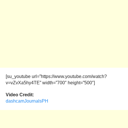
[su_youtube url=”https://www.youtube.com/watch?
v=vZvXa5hy4TE” width=”700″ height=”500″]
Video Credit:
dashcamJournalsPH