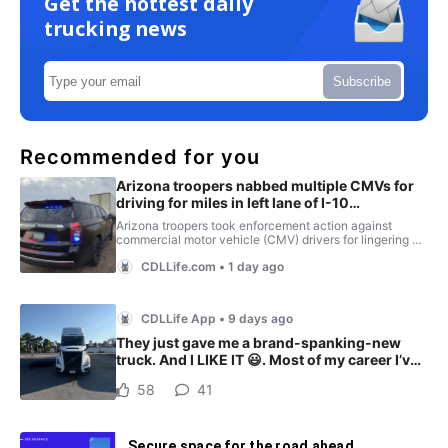
Get the hottest daily
trucking news