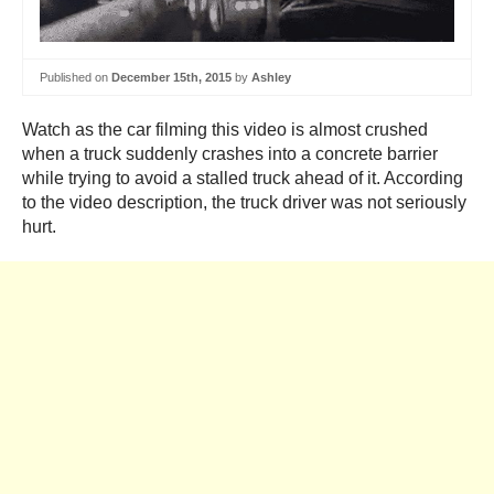
Published on
December 15th, 2015
by
Ashley
Watch as the car filming this video is almost crushed
when a truck suddenly crashes into a concrete barrier
while trying to avoid a stalled truck ahead of it. According
to the video description, the truck driver was not seriously
hurt.