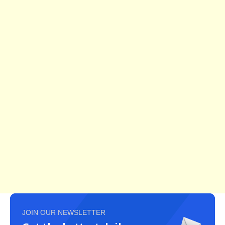
JOIN OUR NEWSLETTER