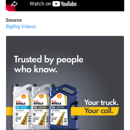
Source
BigRig Videos