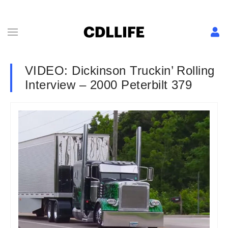
VIDEO: Dickinson Truckin’ Rolling
Interview – 2000 Peterbilt 379