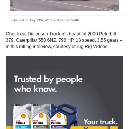
Published on
July 13th, 2015
by
Summer Smith
Check out Dickinson Truckin’s beautiful 2000 Peterbilt
379, Caterpillar 550 6NZ, 796 HP, 13 speed, 3.55 gears –
in this rolling interview, courtesy of Big Rig Videos!