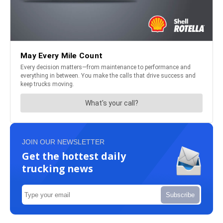
JOIN OUR NEWSLETTER
Get the hottest daily
trucking news