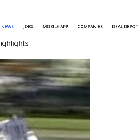
NEWS
JOBS
MOBILE APP
COMPANIES
DEAL DEPOT
ghlights