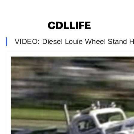
VIDEO: Diesel Louie Wheel Stand Hi