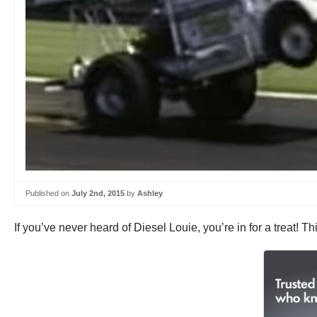
Published on
July 2nd, 2015
by
Ashley
If you’ve never heard of Diesel Louie, you’re in for a treat!