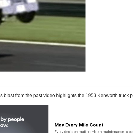
 This blast from the past video highlights the 1953 Kenworth truc