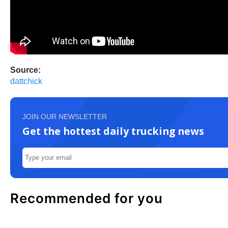
Source:
dattchick
JOIN OUR NEWSLETTER
Get the hottest daily trucking news