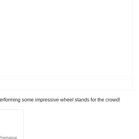
k performing some impressive wheel stands for the crowd!