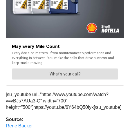
[su_youtube url=”https://www.youtube.com/watch?
v=vBJs7AUa3-Q” width=”700″
height=”500″]https://youtu.be/6Y64bQ50iyk[/su_youtube]
Source:
Rene Backer