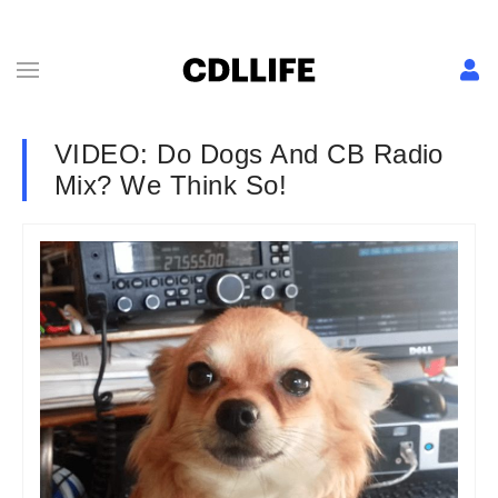
VIDEO: Do Dogs And CB Radio
Mix? We Think So!