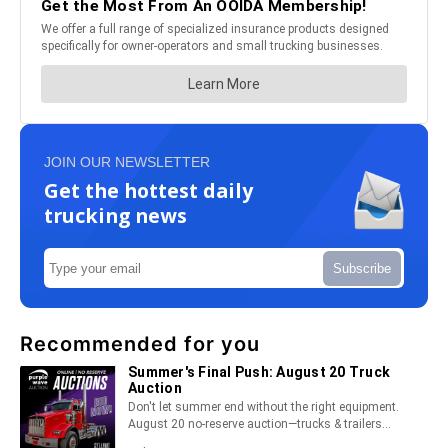
JOIN OUR NEWSLETTER
Get the hottest daily
trucking news