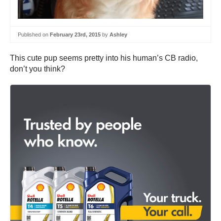
Published on
February 23rd, 2015
by
Ashley
This cute pup seems pretty into his human’s CB radio,
don’t you think?