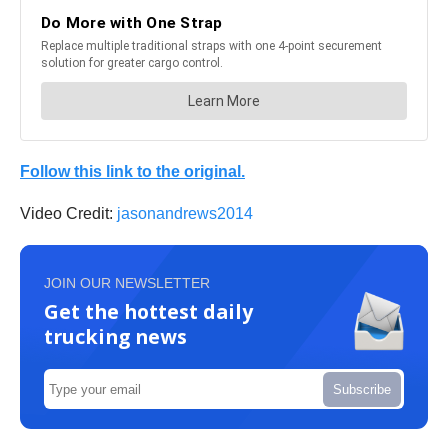
Follow this link to the original.
Video Credit:
jasonandrews2014
JOIN OUR NEWSLETTER
Get the hottest daily
trucking news