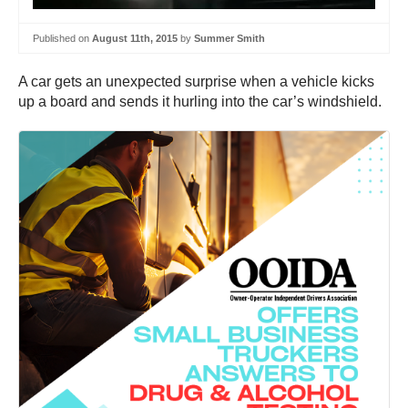
Published on
August 11th, 2015
by
Summer Smith
A car gets an unexpected surprise when a vehicle kicks
up a board and sends it hurling into the car’s windshield.