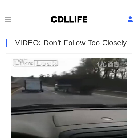
VIDEO: Don’t Follow Too Closely