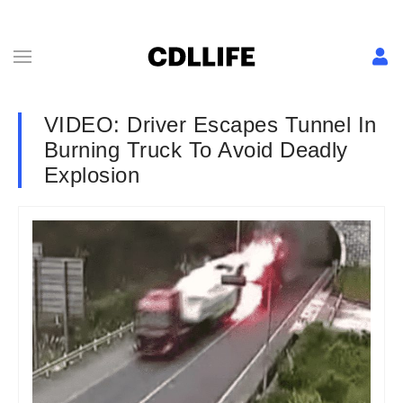
VIDEO: Driver Escapes Tunnel In
Burning Truck To Avoid Deadly
Explosion