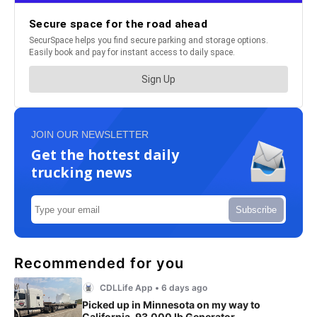
JOIN OUR NEWSLETTER
Get the hottest daily
trucking news