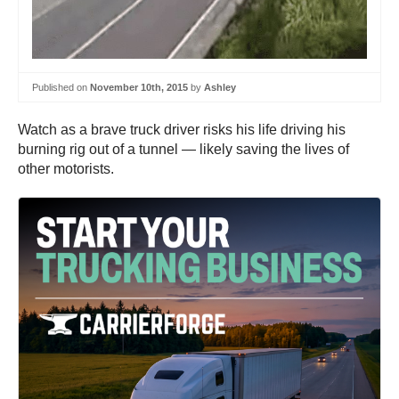
Published on
November 10th, 2015
by
Ashley
Watch as a brave truck driver risks his life driving his
burning rig out of a tunnel — likely saving the lives of
other motorists.