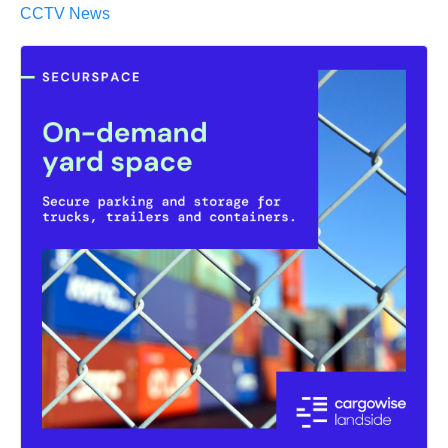
CCTV News