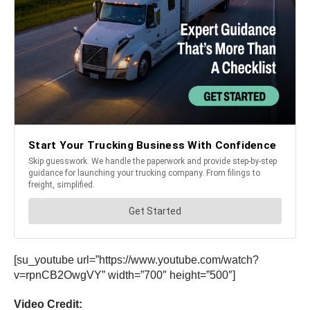
[su_youtube url=”https://www.youtube.com/watch?
v=rpnCB2OwgVY” width=”700″ height=”500″]
Video Credit: