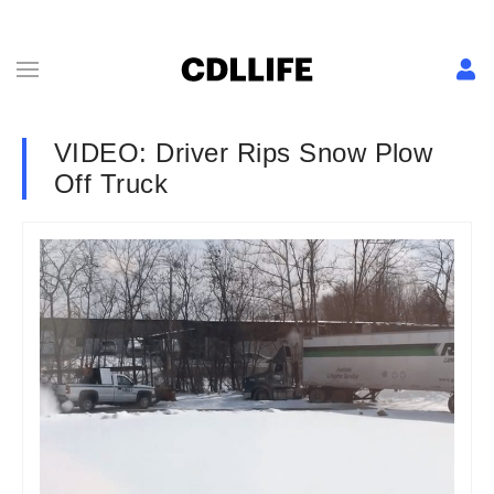
VIDEO: Driver Rips Snow Plow
Off Truck