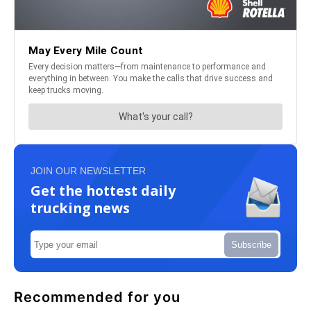
JOIN OUR NEWSLETTER
Get the hottest daily
trucking news