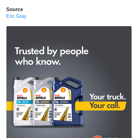
Source
Eric Gray