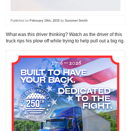
Published on
February 19th, 2015
by
Summer Smith
What was this driver thinking? Watch as the driver of this
truck rips his plow off while trying to help pull out a big rig.