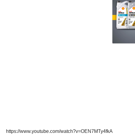
https://www.youtube.com/watch?v=OEN7MTy4fkA