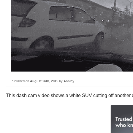
Published on
August 26th, 2015
by
Ashley
This dash cam video shows a white SUV cutting off another d