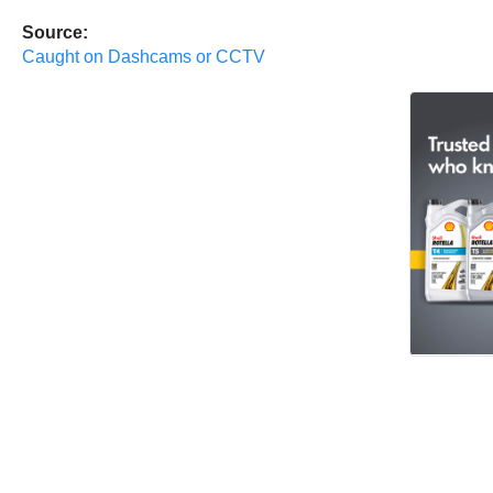
Source:
Caught on Dashcams or CCTV