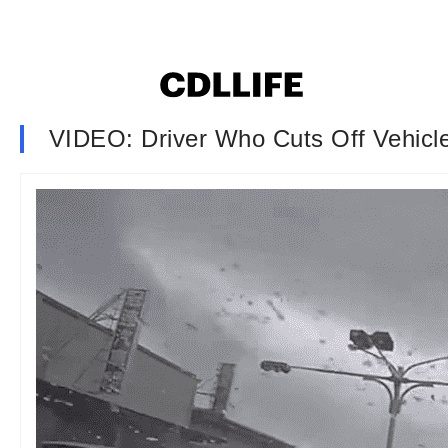
VIDEO: Driver Who Cuts Off Vehicl