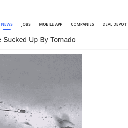
NEWS
JOBS
MOBILE APP
COMPANIES
DEAL DEPOT
e Sucked Up By Tornado