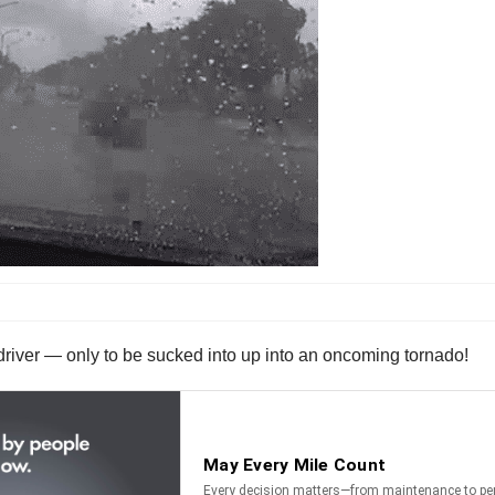
river — only to be sucked into up into an oncoming tornado!