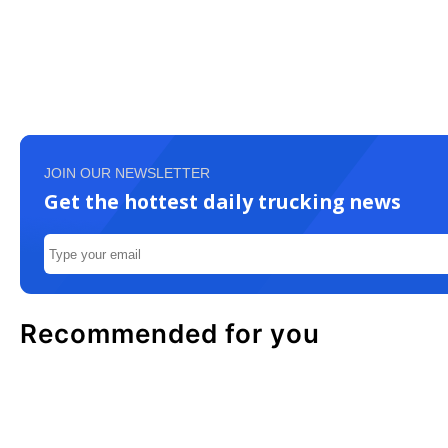
JOIN OUR NEWSLETTER
Get the hottest daily trucking news