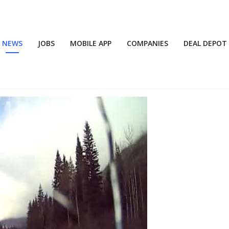
NEWS
JOBS
MOBILE APP
COMPANIES
DEAL DEPOT