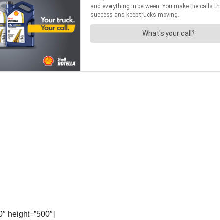
″ height=”500″]