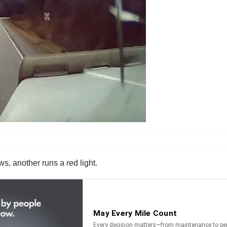
s, another runs a red light.