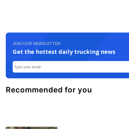
JOIN OUR NEWSLETTER
Get the hottest daily trucking news