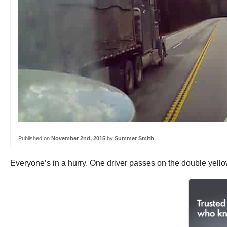
Published on
November 2nd, 2015
by
Summer Smith
Everyone’s in a hurry. One driver passes on the double yellow