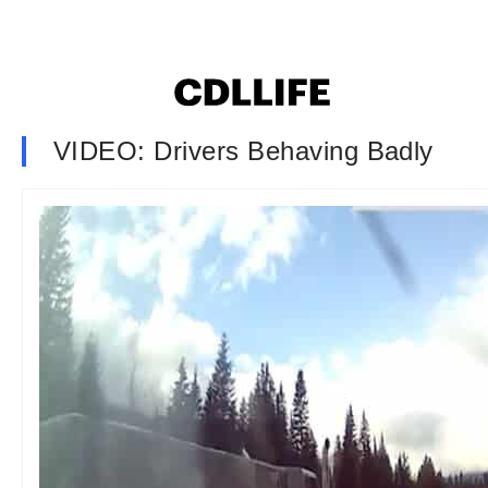
VIDEO: Drivers Behaving Badly