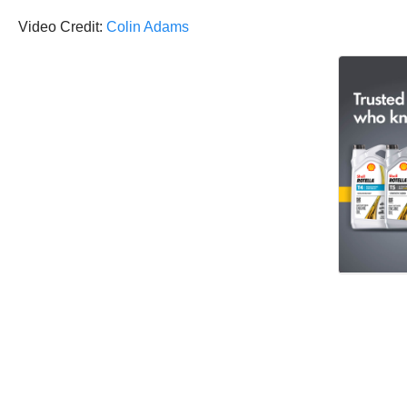
Video Credit:
Colin Adams