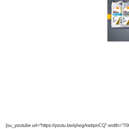
[su_youtube url=”https://youtu.be/qAegAwbpnCQ” width=”700