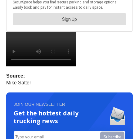
Source:
Mike Satter
JOIN OUR NEWSLETTER
Get the hottest daily
trucking news