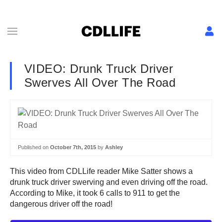
VIDEO: Drunk Truck Driver
Swerves All Over The Road
Published on
October 7th, 2015
by
Ashley
This video from CDLLife reader Mike Satter shows a
drunk truck driver swerving and even driving off the road.
According to Mike, it took 6 calls to 911 to get the
dangerous driver off the road!