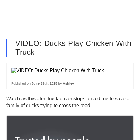
VIDEO: Ducks Play Chicken With
Truck
Published on
June 19th, 2015
by
Ashley
Watch as this alert truck driver stops on a dime to save a
family of ducks trying to cross the road!