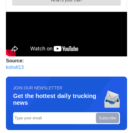
Source:
ksholt13
JOIN OUR NEWSLETTER
Get the hottest daily trucking
news