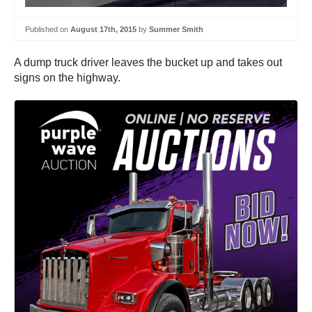
Published on
August 17th, 2015
by
Summer Smith
A dump truck driver leaves the bucket up and takes out
signs on the highway.