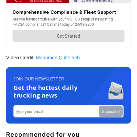
Video Credit:
Mohamed Qutteineh
JOIN OUR NEWSLETTER
Get the hottest daily
trucking news