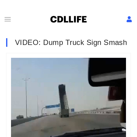
VIDEO: Dump Truck Sign Smash