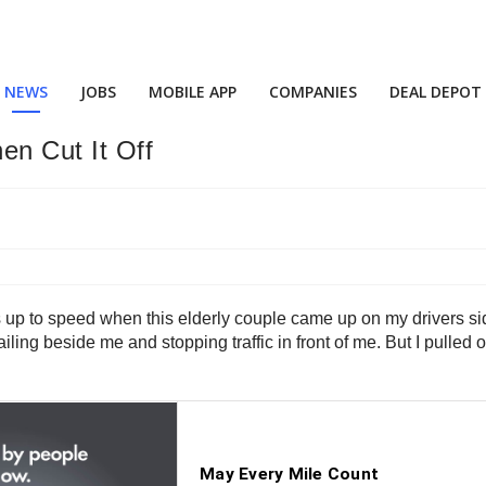
NEWS
JOBS
MOBILE APP
COMPANIES
DEAL DEPOT
en Cut It Off
as up to speed when this elderly couple came up on my drivers si
 railing beside me and stopping traffic in front of me. But I pul