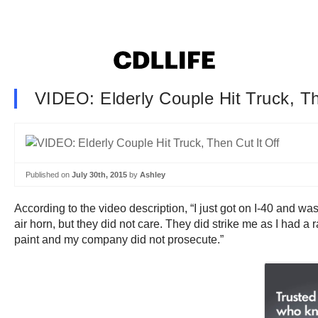
VIDEO: Elderly Couple Hit Truck, Th
Published on
July 30th, 2015
by
Ashley
According to the video description, “I just got on I-40 and w
air horn, but they did not care. They did strike me as I had a
paint and my company did not prosecute.”