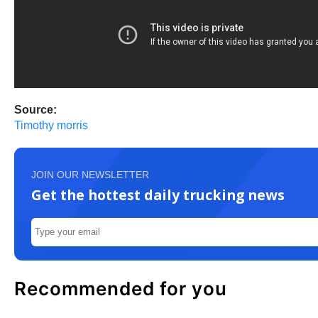
Source:
Timothy morris
JOIN OUR NEWSLETTER
Get the hottest daily trucking news