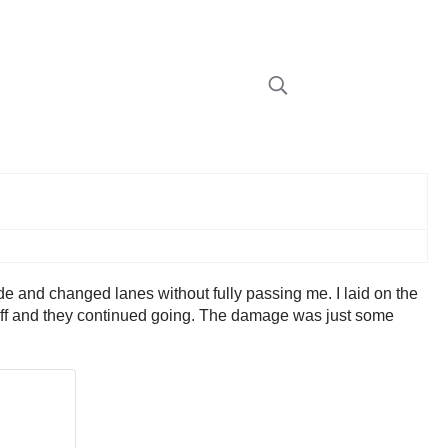
de and changed lanes without fully passing me. I laid on the
led off and they continued going. The damage was just some