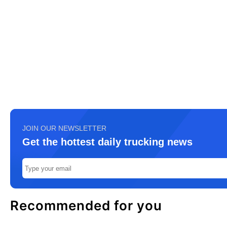
JOIN OUR NEWSLETTER
Get the hottest daily trucking news