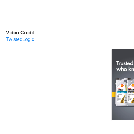
Video Credit:
TwistedLogic