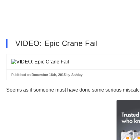
VIDEO: Epic Crane Fail
Published on
December 18th, 2015
by
Ashley
Seems as if someone must have done some serious miscalculat