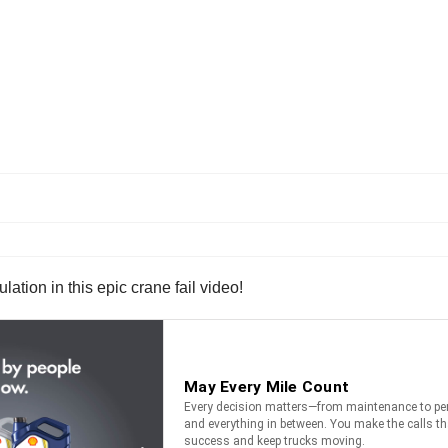
ion in this epic crane fail video!