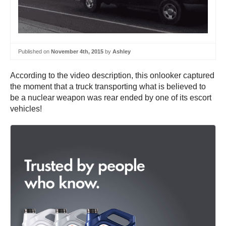
Published on
November 4th, 2015
by
Ashley
According to the video description, this onlooker captured
the moment that a truck transporting what is believed to
be a nuclear weapon was rear ended by one of its escort
vehicles!