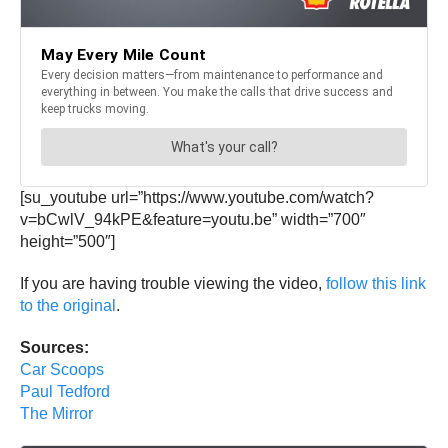
[su_youtube url=”https://www.youtube.com/watch?
v=bCwlV_94kPE&feature=youtu.be” width=”700″
height=”500″]
If you are having trouble viewing the video,
follow this link
to the original
.
Sources:
Car Scoops
Paul Tedford
The Mirror