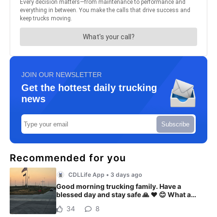
JOIN OUR NEWSLETTER
Get the hottest daily trucking
news