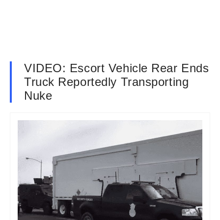
VIDEO: Escort Vehicle Rear Ends
Truck Reportedly Transporting
Nuke