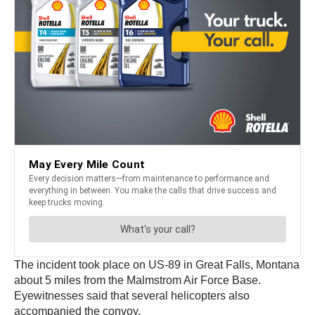
The incident took place on US-89 in Great Falls, Montana
about 5 miles from the Malmstrom Air Force Base.
Eyewitnesses said that several helicopters also
accompanied the convoy.