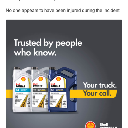
No one appears to have been injured during the incident.