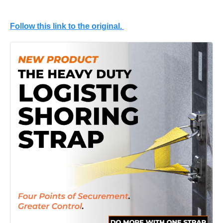
Follow this link to the original.