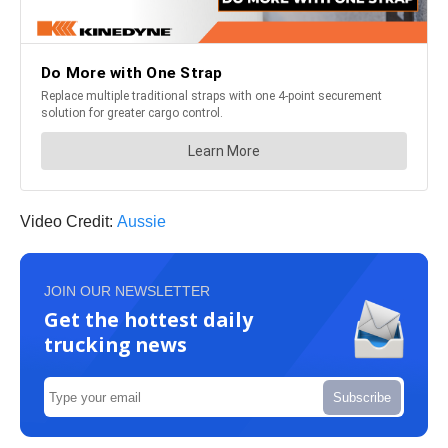
Video Credit:
Aussie
JOIN OUR NEWSLETTER
Get the hottest daily
trucking news