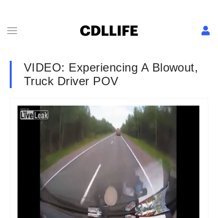
VIDEO: Experiencing A Blowout,
Truck Driver POV