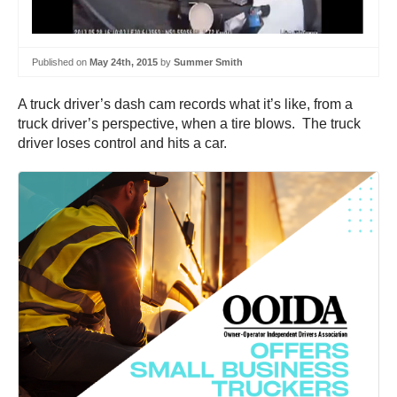
Published on
May 24th, 2015
by
Summer Smith
A truck driver’s dash cam records what it’s like, from a
truck driver’s perspective, when a tire blows. The truck
driver loses control and hits a car.