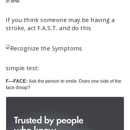
in time.
If you think someone may be having a
stroke, act F.A.S.T. and do this
simple test:
F—FACE:
Ask the person to smile. Does one side of the
face droop?