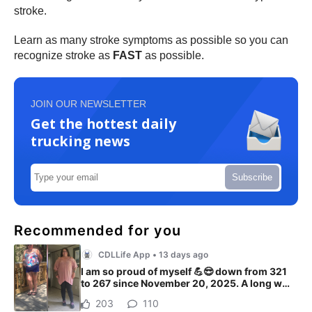
stroke.
Learn as many stroke symptoms as possible so you can
recognize stroke as
FAST
as possible.
JOIN OUR NEWSLETTER
Get the hottest daily
trucking news