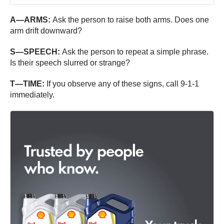
A—ARMS:
Ask the person to raise both arms. Does one
arm drift downward?
S—SPEECH:
Ask the person to repeat a simple phrase.
Is their speech slurred or strange?
T—TIME:
If you observe any of these signs, call 9-1-1
immediately.