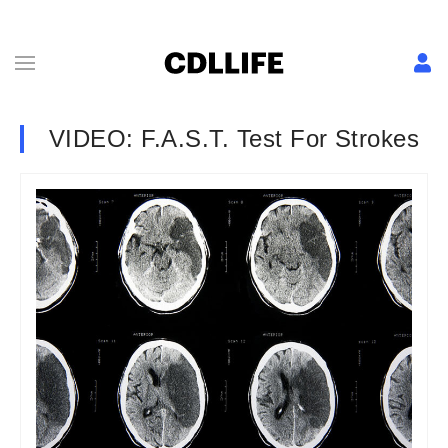
VIDEO: F.A.S.T. Test For Strokes