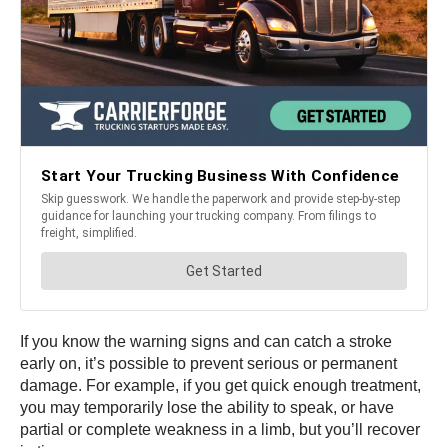
If you know the warning signs and can catch a stroke
early on, it’s possible to prevent serious or permanent
damage. For example, if you get quick enough treatment,
you may temporarily lose the ability to speak, or have
partial or complete weakness in a limb, but you’ll recover