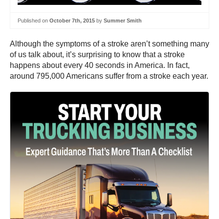
Published on
October 7th, 2015
by
Summer Smith
Although the symptoms of a stroke aren’t something many
of us talk about, it’s surprising to know that a stroke
happens about every 40 seconds in America. In fact,
around 795,000 Americans suffer from a stroke each year.