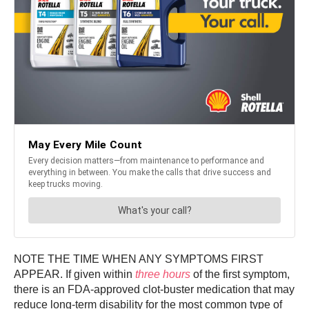
NOTE THE TIME WHEN ANY SYMPTOMS FIRST
APPEAR. If given within
three hours
of the first symptom,
there is an FDA-approved clot-buster medication that may
reduce long-term disability for the most common type of