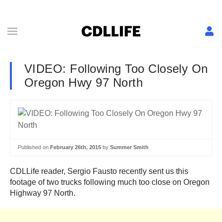
VIDEO: Following Too Closely On
Oregon Hwy 97 North
Published on
February 26th, 2015
by
Summer Smith
CDLLife reader, Sergio Fausto recently sent us this
footage of two trucks following much too close on Oregon
Highway 97 North.