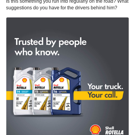
Is this something you run into regularly on the road? What
suggestions do you have for the drivers behind him?