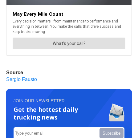
Source
Sergio Fausto
JOIN OUR NEWSLETTER
Get the hottest daily
trucking news