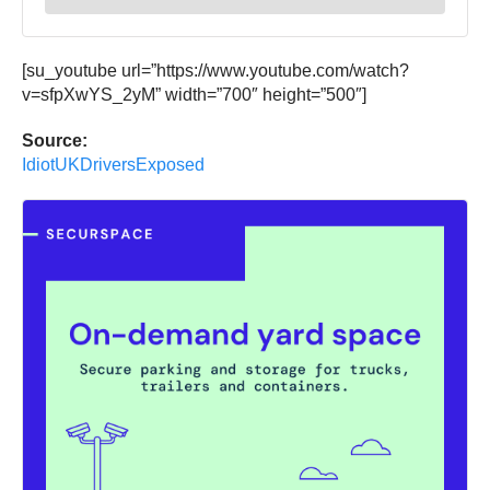
[su_youtube url=”https://www.youtube.com/watch?
v=sfpXwYS_2yM” width=”700″ height=”500″]
Source:
IdiotUKDriversExposed