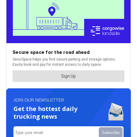
JOIN OUR NEWSLETTER
Get the hottest daily
trucking news