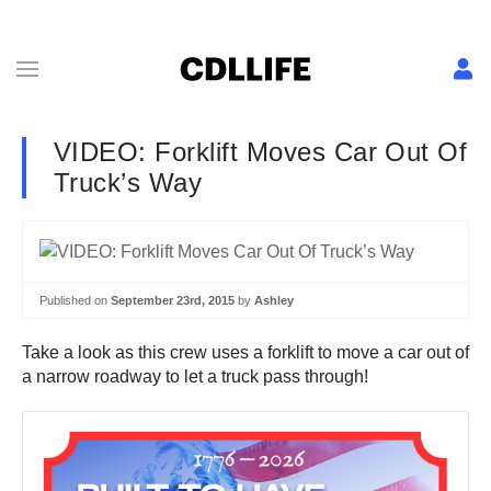
VIDEO: Forklift Moves Car Out Of
Truck’s Way
Published on
September 23rd, 2015
by
Ashley
Take a look as this crew uses a forklift to move a car out of
a narrow roadway to let a truck pass through!