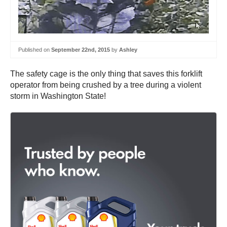
Published on
September 22nd, 2015
by
Ashley
The safety cage is the only thing that saves this forklift
operator from being crushed by a tree during a violent
storm in Washington State!