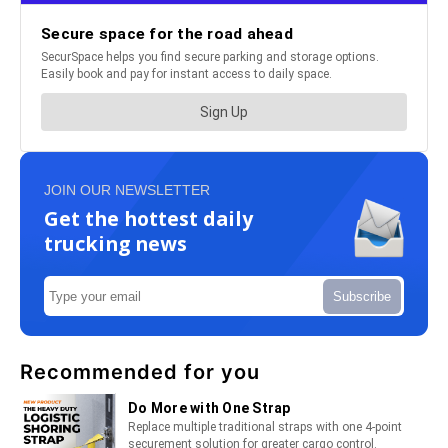
JOIN OUR NEWSLETTER
Get the hottest daily
trucking news