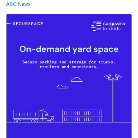
ABC News