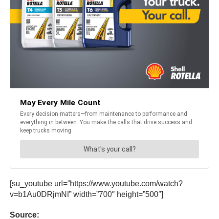
[su_youtube url=”https://www.youtube.com/watch?
v=b1Au0DRjmNI” width=”700″ height=”500″]
Source: