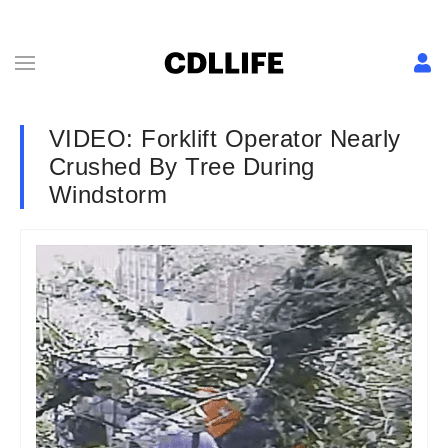
VIDEO: Forklift Operator Nearly
Crushed By Tree During
Windstorm