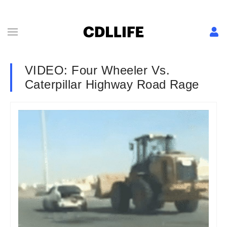
VIDEO: Four Wheeler Vs.
Caterpillar Highway Road Rage