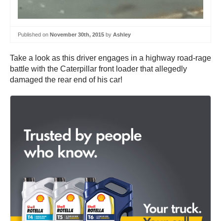
Published on
November 30th, 2015
by
Ashley
Take a look as this driver engages in a highway road-rage
battle with the Caterpillar front loader that allegedly
damaged the rear end of his car!