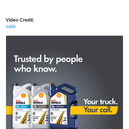
Video Credit:
sakb