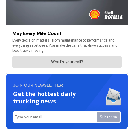
JOIN OUR NEWSLETTER
Get the hottest daily
trucking news