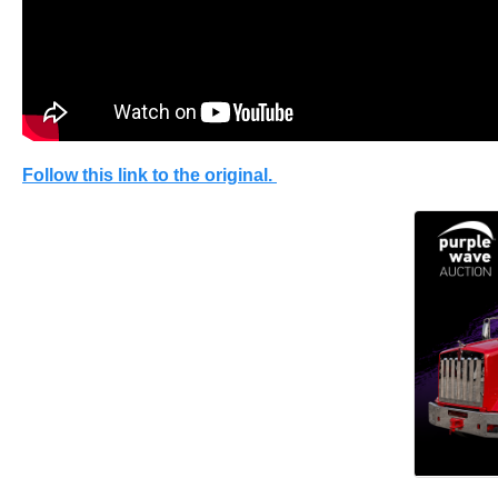
Follow this link to the original.