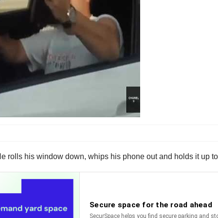
 He rolls his window down, whips his phone out and holds it up t