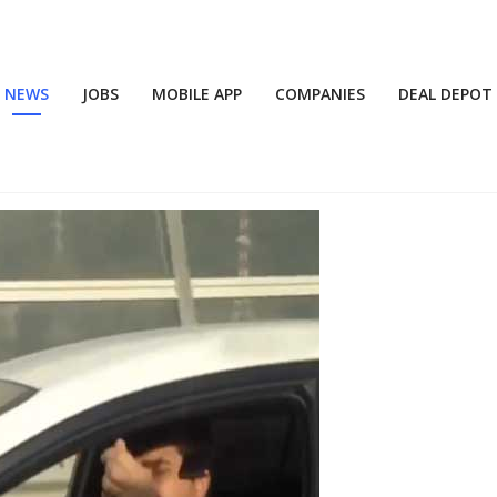
NEWS
JOBS
MOBILE APP
COMPANIES
DEAL DEPOT