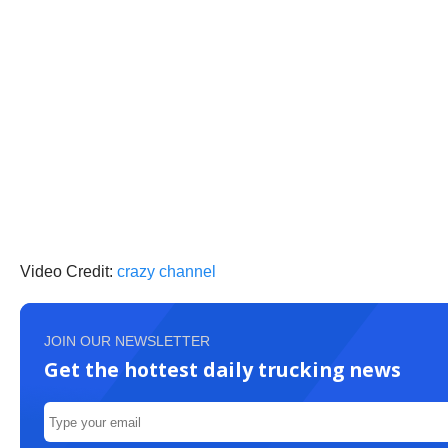
Video Credit:
crazy channel
JOIN OUR NEWSLETTER
Get the hottest daily trucking news