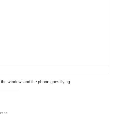
o the window, and the phone goes flying.