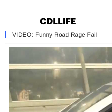
VIDEO: Funny Road Rage Fail