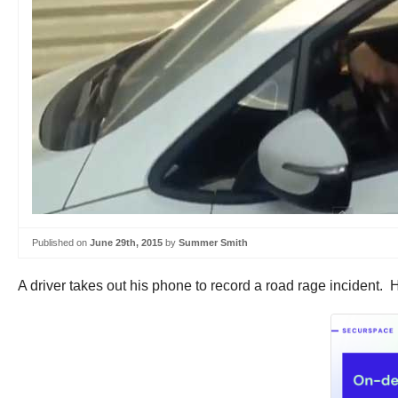
Published on
June 29th, 2015
by
Summer Smith
A driver takes out his phone to record a road rage incident.