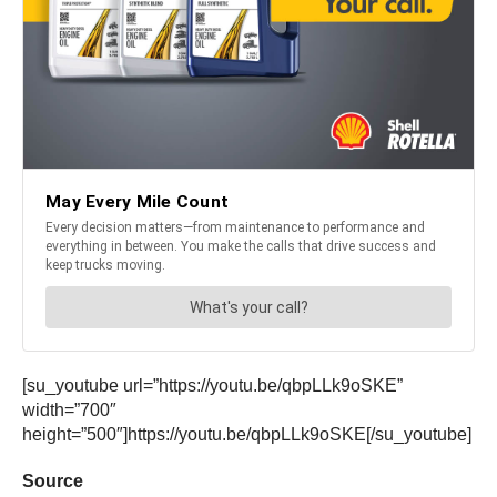
[su_youtube url=”https://youtu.be/qbpLLk9oSKE”
width=”700″
height=”500″]https://youtu.be/qbpLLk9oSKE[/su_youtube]
Source