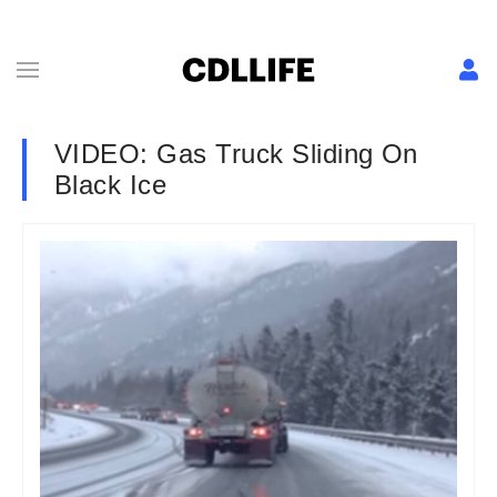
VIDEO: Gas Truck Sliding On
Black Ice