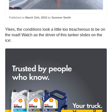
Published on
March 11th, 2015
by
Summer Smith
Yikes, the conditions look a little too treacherous to be on
the road! Watch as the driver of this tanker slides on the
ice: