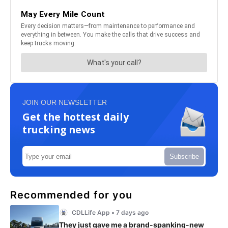
JOIN OUR NEWSLETTER
Get the hottest daily
trucking news