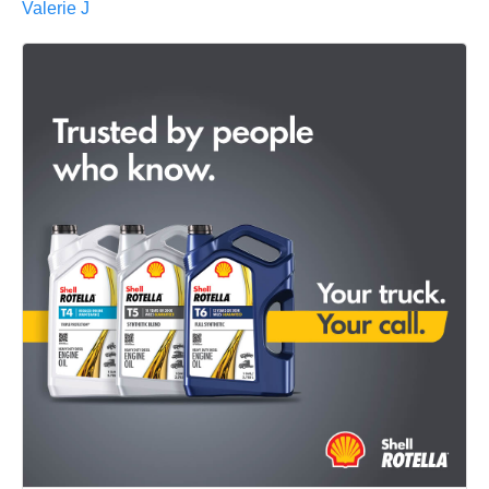
Valerie J